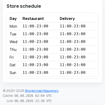
Store schedule
Day
Restaurant
Delivery
Mon
11:00-23:00
11:00-23:00
Tue
11:00-23:00
11:00-23:00
Wed
11:00-23:00
11:00-23:00
Thu
11:00-23:00
11:00-23:00
Fri
11:00-23:00
11:00-23:00
Sat
11:00-23:00
11:00-23:00
Sun
11:00-23:00
11:00-23:00
© 2020-2026
Владислав Иващенко
Cache
:
06.08.2026 02:04 UTC
Live
:
06.08.2026 21:30 UTC