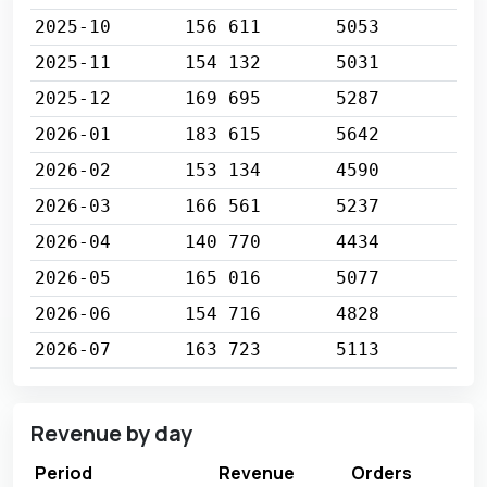
2025-10
156 611
5053
2025-11
154 132
5031
2025-12
169 695
5287
2026-01
183 615
5642
2026-02
153 134
4590
2026-03
166 561
5237
2026-04
140 770
4434
2026-05
165 016
5077
2026-06
154 716
4828
2026-07
163 723
5113
Revenue by day
Period
Revenue
Orders