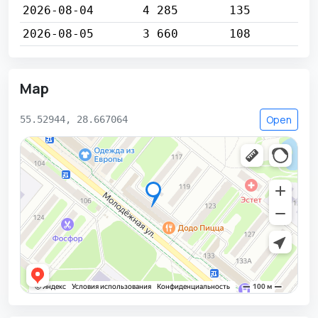
2026-08-04
4 285
135
2026-08-05
3 660
108
Map
Open
55.52944, 28.667064