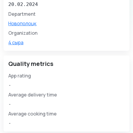
20.02.2024
Department
Новополоцк
Organization
4 сыра
Quality metrics
App rating
-
Average delivery time
-
Average cooking time
-