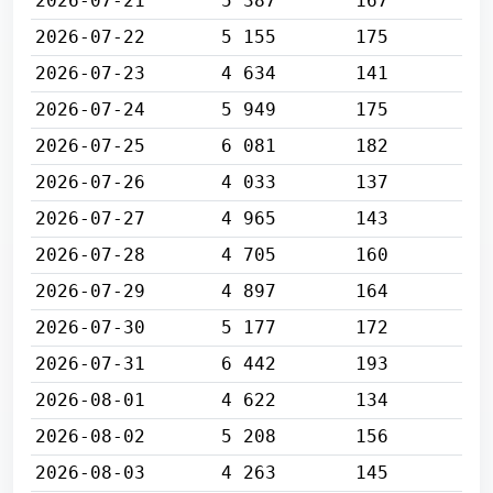
2026-07-21
5 387
167
2026-07-22
5 155
175
2026-07-23
4 634
141
2026-07-24
5 949
175
2026-07-25
6 081
182
2026-07-26
4 033
137
2026-07-27
4 965
143
2026-07-28
4 705
160
2026-07-29
4 897
164
2026-07-30
5 177
172
2026-07-31
6 442
193
2026-08-01
4 622
134
2026-08-02
5 208
156
2026-08-03
4 263
145