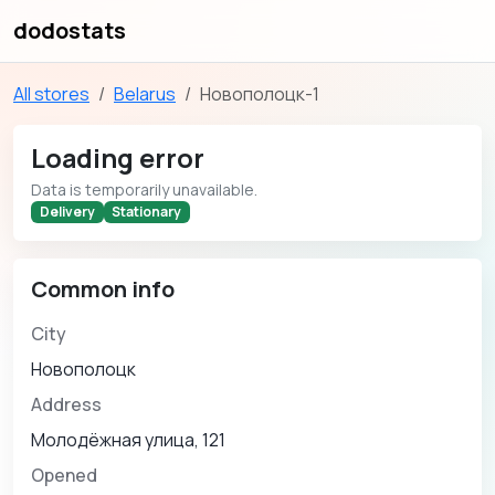
dodostats
All stores
Belarus
Новополоцк-1
Loading error
Data is temporarily unavailable.
Delivery
Stationary
Common info
City
Новополоцк
Address
Молодёжная улица, 121
Opened