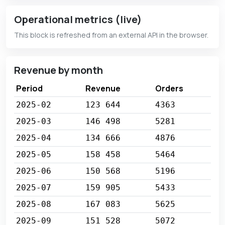
Operational metrics (live)
This block is refreshed from an external API in the browser.
Revenue by month
Period
Revenue
Orders
2025-02
123 644
4363
2025-03
146 498
5281
2025-04
134 666
4876
2025-05
158 458
5464
2025-06
150 568
5196
2025-07
159 905
5433
2025-08
167 083
5625
2025-09
151 528
5072