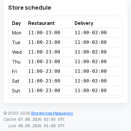
Store schedule
Day
Restaurant
Delivery
Mon
11:00-23:00
11:00-02:00
Tue
11:00-23:00
11:00-02:00
Wed
11:00-23:00
11:00-02:00
Thu
11:00-23:00
11:00-02:00
Fri
11:00-23:00
11:00-02:00
Sat
11:00-23:00
11:00-02:00
Sun
11:00-23:00
11:00-02:00
© 2020-2026
Владислав Иващенко
Cache
:
07.08.2026 02:05 UTC
Live
:
08.08.2026 01:00 UTC