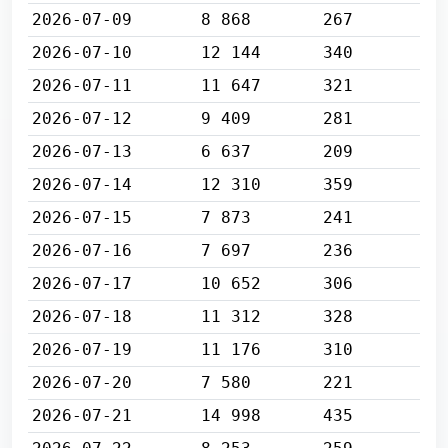
2026-07-09
8 868
267
2026-07-10
12 144
340
2026-07-11
11 647
321
2026-07-12
9 409
281
2026-07-13
6 637
209
2026-07-14
12 310
359
2026-07-15
7 873
241
2026-07-16
7 697
236
2026-07-17
10 652
306
2026-07-18
11 312
328
2026-07-19
11 176
310
2026-07-20
7 580
221
2026-07-21
14 998
435