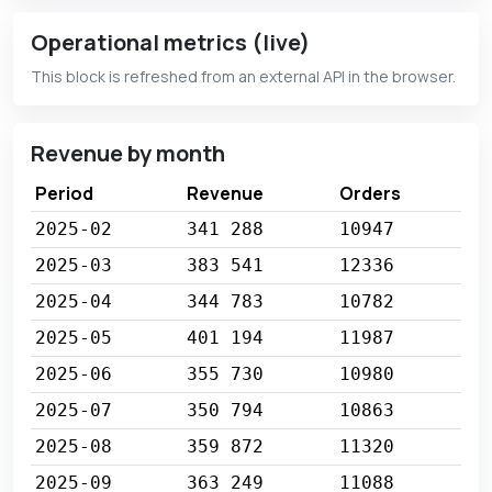
Operational metrics (live)
This block is refreshed from an external API in the browser.
Revenue by month
Period
Revenue
Orders
2025-02
341 288
10947
2025-03
383 541
12336
2025-04
344 783
10782
2025-05
401 194
11987
2025-06
355 730
10980
2025-07
350 794
10863
2025-08
359 872
11320
2025-09
363 249
11088