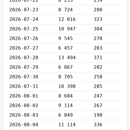
2026-07-22
8 253
259
2026-07-23
8 724
280
2026-07-24
12 016
323
2026-07-25
10 947
304
2026-07-26
9 545
278
2026-07-27
6 457
203
2026-07-28
13 494
371
2026-07-29
6 867
202
2026-07-30
8 705
258
2026-07-31
10 398
285
2026-08-01
8 684
247
2026-08-02
9 114
267
2026-08-03
6 049
190
2026-08-04
11 114
336