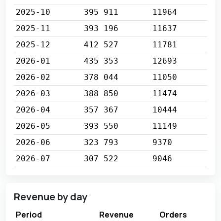
2025-10
395 911
11964
2025-11
393 196
11637
2025-12
412 527
11781
2026-01
435 353
12693
2026-02
378 044
11050
2026-03
388 850
11474
2026-04
357 367
10444
2026-05
393 550
11149
2026-06
323 793
9370
2026-07
307 522
9046
Revenue by day
Period
Revenue
Orders