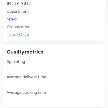
04.10.2018
Department
Минск
Organization
Пицца Стар
Quality metrics
App rating
-
Average delivery time
-
Average cooking time
-