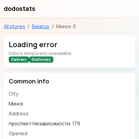
dodostats
All stores
Belarus
Минск-3
Loading error
Data is temporarily unavailable.
Delivery
Stationary
Common info
City
Минск
Address
проспект Независимости, 179
Opened