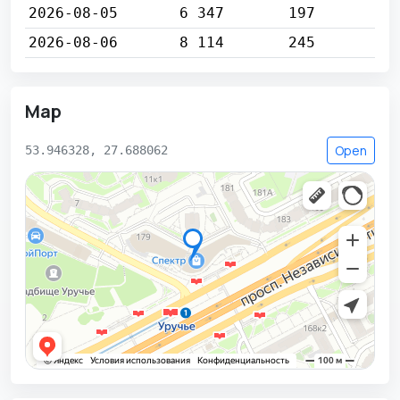
2026-08-05
6 347
197
2026-08-06
8 114
245
Map
Open
53.946328, 27.688062