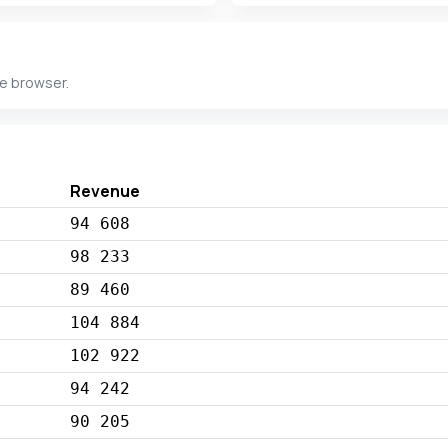
he browser.
Revenue
94 608
98 233
89 460
104 884
102 922
94 242
90 205