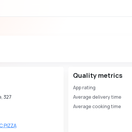
Quality metrics
App rating
, 327
Average delivery time
Average cooking time
C PIZZA