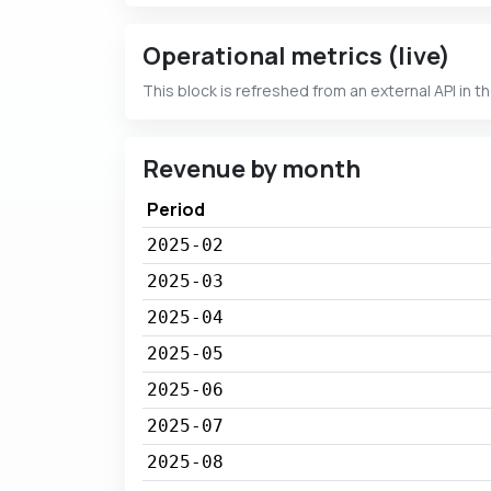
Operational metrics (live)
This block is refreshed from an external API in t
Revenue by month
Period
2025-02
2025-03
2025-04
2025-05
2025-06
2025-07
2025-08