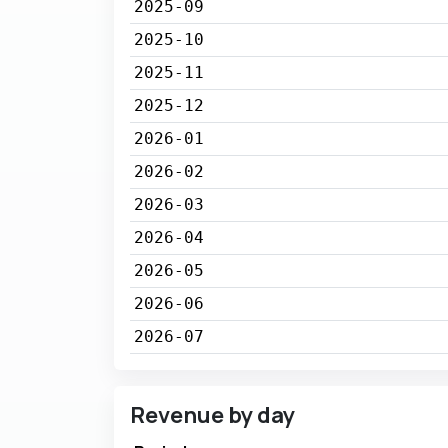
2025-09
2025-10
2025-11
2025-12
2026-01
2026-02
2026-03
2026-04
2026-05
2026-06
2026-07
Revenue by day