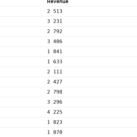
Revenue
2 513
3 231
2 792
3 406
1 841
1 633
2 111
2 427
2 798
3 296
4 225
1 823
1 870