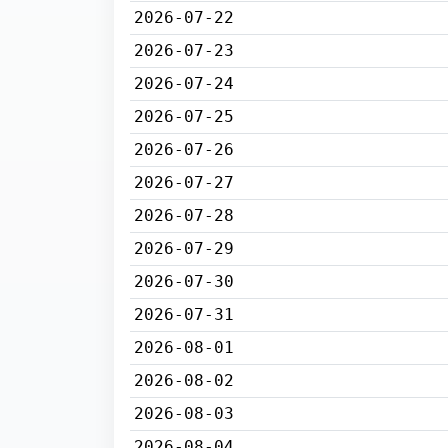
2026-07-22
2026-07-23
2026-07-24
2026-07-25
2026-07-26
2026-07-27
2026-07-28
2026-07-29
2026-07-30
2026-07-31
2026-08-01
2026-08-02
2026-08-03
2026-08-04