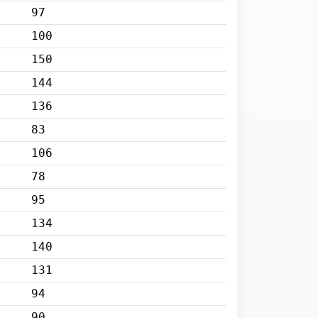
97
100
150
144
136
83
106
78
95
134
140
131
94
90