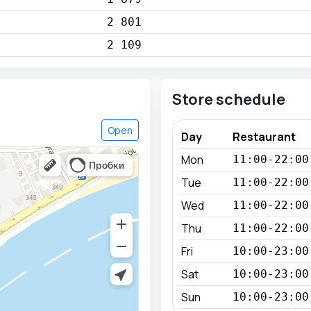
2 801
2 109
Store schedule
Open
Day
Restaurant
Mon
11:00-22:00
Tue
11:00-22:00
Wed
11:00-22:00
Thu
11:00-22:00
Fri
10:00-23:00
Sat
10:00-23:00
Sun
10:00-23:00