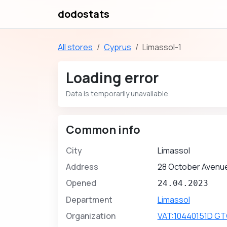
dodostats
All stores
Cyprus
Limassol-1
Loading error
Data is temporarily unavailable.
Common info
City
Limassol
Address
28 October Avenue
Opened
24.04.2023
Department
Limassol
Organization
VAT:10440151D GT