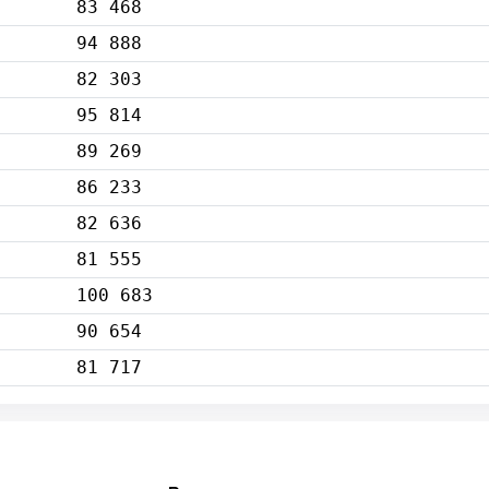
83 468
94 888
82 303
95 814
89 269
86 233
82 636
81 555
100 683
90 654
81 717