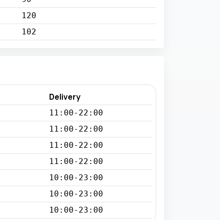
120
102
Delivery
11:00-22:00
11:00-22:00
11:00-22:00
11:00-22:00
10:00-23:00
10:00-23:00
10:00-23:00