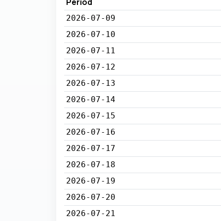
Period
2026-07-09
2026-07-10
2026-07-11
2026-07-12
2026-07-13
2026-07-14
2026-07-15
2026-07-16
2026-07-17
2026-07-18
2026-07-19
2026-07-20
2026-07-21