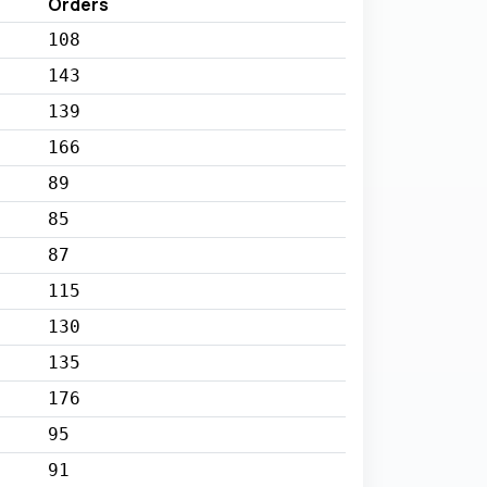
Orders
108
143
139
166
89
85
87
115
130
135
176
95
91