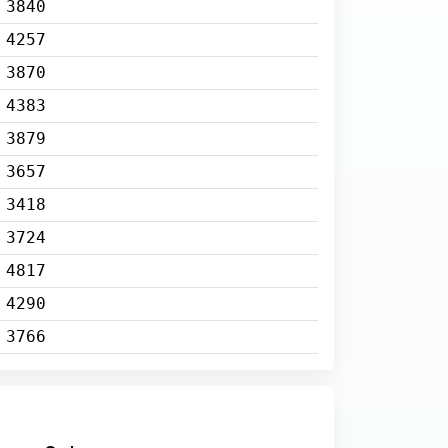
3840
4257
3870
4383
3879
3657
3418
3724
4817
4290
3766