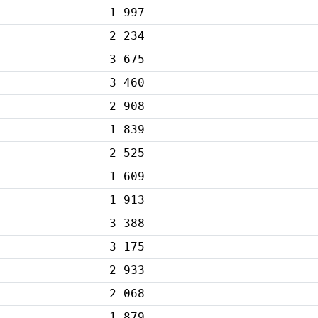
1 997
2 234
3 675
3 460
2 908
1 839
2 525
1 609
1 913
3 388
3 175
2 933
2 068
1 879