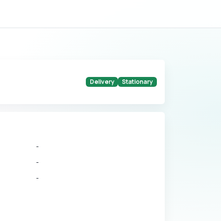
Delivery
Stationary
-
-
-