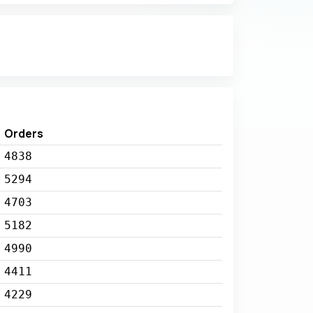
Orders
4838
5294
4703
5182
4990
4411
4229