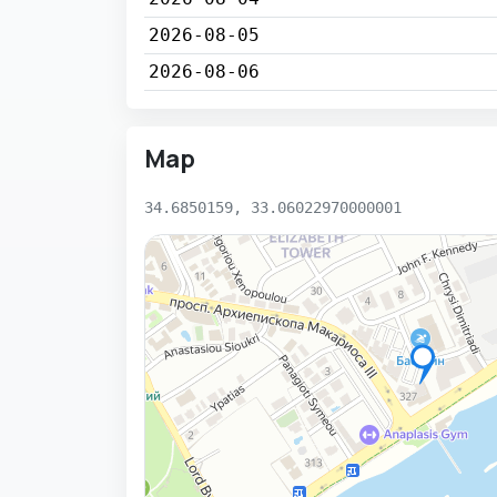
2026-08-05
2026-08-06
Map
34.6850159, 33.06022970000001