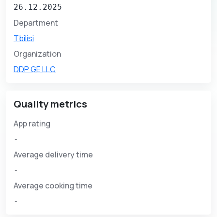
26.12.2025
Department
Tbilisi
Organization
DDP GE LLC
Quality metrics
App rating
-
Average delivery time
-
Average cooking time
-