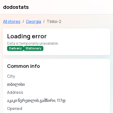
dodostats
All stores
Georgia
Tbilisi-2
Loading error
Data is temporarily unavailable.
Delivery
Stationary
Common info
City
თბილისი
Address
აკაკი წერეთლის გამზირი, 117დ
Opened