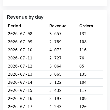
Revenue by day
Period
Revenue
Orders
2026-07-08
3 657
132
2026-07-09
2 789
108
2026-07-10
4 073
116
2026-07-11
2 727
76
2026-07-12
3 064
85
2026-07-13
3 665
135
2026-07-14
3 122
104
2026-07-15
3 432
117
2026-07-16
3 197
109
2026-07-17
4 243
120