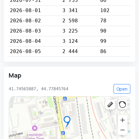
2026-07-31
2 735
86
2026-08-01
3 341
102
2026-08-02
2 598
78
2026-08-03
3 225
90
2026-08-04
3 124
99
2026-08-05
2 444
86
Map
Open
41.74565887, 44.77845764