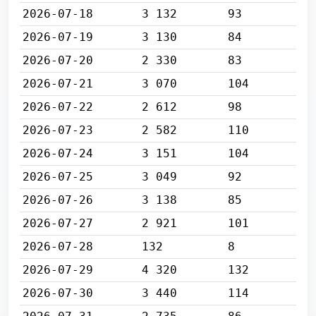
2026-07-18
3 132
93
2026-07-19
3 130
84
2026-07-20
2 330
83
2026-07-21
3 070
104
2026-07-22
2 612
98
2026-07-23
2 582
110
2026-07-24
3 151
104
2026-07-25
3 049
92
2026-07-26
3 138
85
2026-07-27
2 921
101
2026-07-28
132
8
2026-07-29
4 320
132
2026-07-30
3 440
114