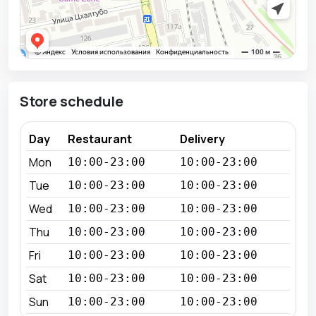
Store schedule
Day
Restaurant
Delivery
Mon
10:00-23:00
10:00-23:00
Tue
10:00-23:00
10:00-23:00
Wed
10:00-23:00
10:00-23:00
Thu
10:00-23:00
10:00-23:00
Fri
10:00-23:00
10:00-23:00
Sat
10:00-23:00
10:00-23:00
Sun
10:00-23:00
10:00-23:00