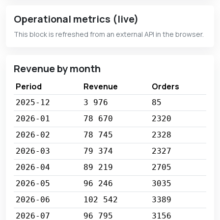
Operational metrics (live)
This block is refreshed from an external API in the browser.
Revenue by month
Period
Revenue
Orders
2025-12
3 976
85
2026-01
78 670
2320
2026-02
78 745
2328
2026-03
79 374
2327
2026-04
89 219
2705
2026-05
96 246
3035
2026-06
102 542
3389
2026-07
96 795
3156