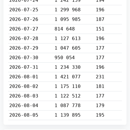
2026-07-24
1 242 159
194
2026-07-25
1 299 968
196
2026-07-26
1 095 985
187
2026-07-27
814 648
151
2026-07-28
1 127 613
196
2026-07-29
1 047 605
177
2026-07-30
950 054
177
2026-07-31
1 234 330
196
2026-08-01
1 421 077
231
2026-08-02
1 175 110
181
2026-08-03
1 122 512
177
2026-08-04
1 087 778
179
2026-08-05
1 139 895
195