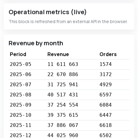
Operational metrics (live)
This block is refreshed from an external API in the browser.
Revenue by month
Period
Revenue
Orders
2025-05
11 611 663
1574
2025-06
22 670 886
3172
2025-07
31 725 941
4929
2025-08
40 517 431
6597
2025-09
37 254 554
6084
2025-10
39 375 615
6447
2025-11
37 886 067
6618
2025-12
44 025 960
6502