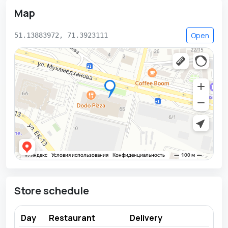
Map
Open
51.13883972, 71.3923111
Store schedule
Day
Restaurant
Delivery