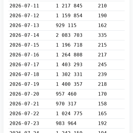
2026-07-11
1 217 845
210
2026-07-12
1 159 854
190
2026-07-13
929 115
162
2026-07-14
2 083 703
335
2026-07-15
1 196 718
215
2026-07-16
1 264 808
217
2026-07-17
1 403 293
245
2026-07-18
1 302 331
239
2026-07-19
1 400 357
218
2026-07-20
957 460
170
2026-07-21
970 317
158
2026-07-22
1 024 775
165
2026-07-23
983 964
192