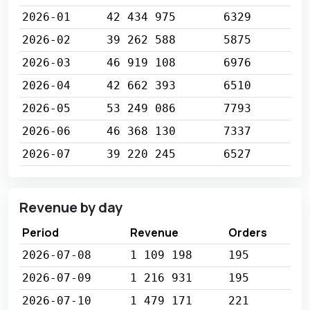
2026-01
42 434 975
6329
2026-02
39 262 588
5875
2026-03
46 919 108
6976
2026-04
42 662 393
6510
2026-05
53 249 086
7793
2026-06
46 368 130
7337
2026-07
39 220 245
6527
Revenue by day
Period
Revenue
Orders
2026-07-08
1 109 198
195
2026-07-09
1 216 931
195
2026-07-10
1 479 171
221