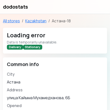
dodostats
All stores
Kazakhstan
Астана-18
Loading error
Data is temporarily unavailable.
Delivery
Stationary
Common info
City
Астана
Address
улица Кайыма Мухамедханова, 6Б
Opened