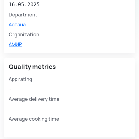
16.05.2025
Department
Астана
Organization
АМИР
Quality metrics
App rating
-
Average delivery time
-
Average cooking time
-