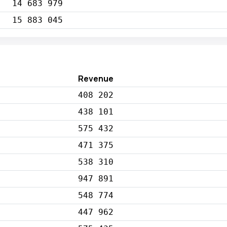
14 683 979
15 883 045
Revenue
408 202
438 101
575 432
471 375
538 310
947 891
548 774
447 962