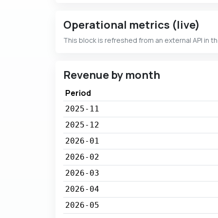
Operational metrics (live)
This block is refreshed from an external API in t
Revenue by month
Period
2025-11
2025-12
2026-01
2026-02
2026-03
2026-04
2026-05