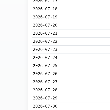
2026-07-17
2026-07-18
2026-07-19
2026-07-20
2026-07-21
2026-07-22
2026-07-23
2026-07-24
2026-07-25
2026-07-26
2026-07-27
2026-07-28
2026-07-29
2026-07-30