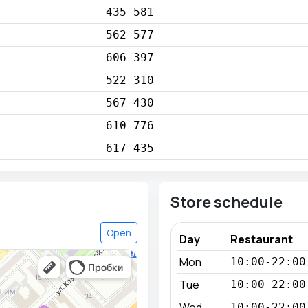
435 581
562 577
606 397
522 310
567 430
610 776
617 435
Store schedule
Open
Day
Restaurant
Mon
10:00-22:00
Tue
10:00-22:00
Wed
10:00-22:00