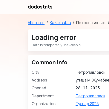
dodostats
All stores
Kazakhstan
Петропавловск-
Loading error
Data is temporarily unavailable.
Common info
City
Петропавловск
Address
улица М. Жумабае
Opened
28.11.2025
Department
Петропавловск
Organization
Тулпар 2025