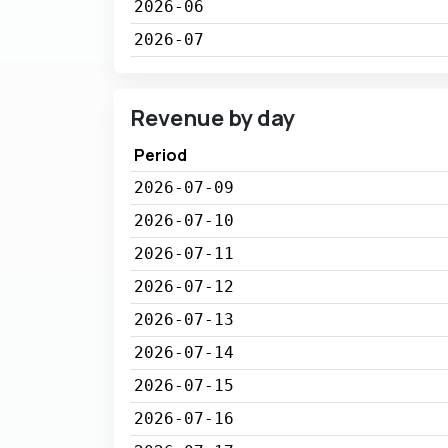
2026-06
2026-07
Revenue by day
Period
2026-07-09
2026-07-10
2026-07-11
2026-07-12
2026-07-13
2026-07-14
2026-07-15
2026-07-16