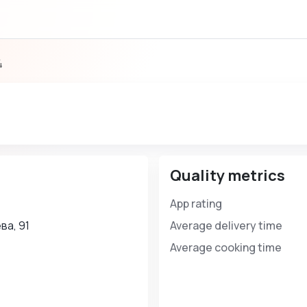
4
Quality metrics
App rating
ва, 91
Average delivery time
Average cooking time