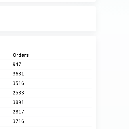
Orders
947
3631
3516
2533
3891
2817
3716