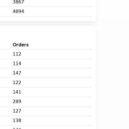
3867
4094
Orders
112
114
147
122
141
209
127
138