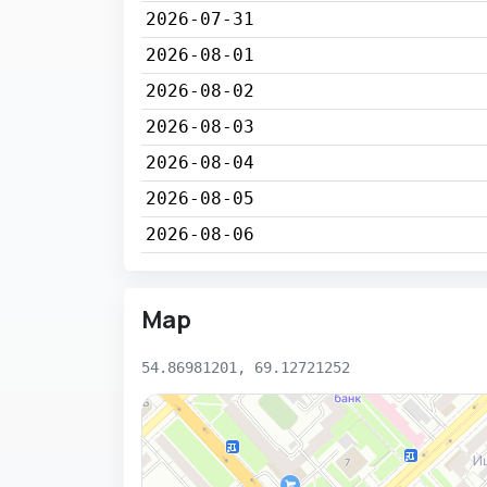
2026-07-31
2026-08-01
2026-08-02
2026-08-03
2026-08-04
2026-08-05
2026-08-06
Map
54.86981201, 69.12721252