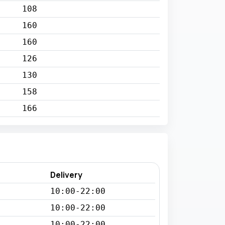
108
160
160
126
130
158
166
Delivery
10:00-22:00
10:00-22:00
10:00-22:00