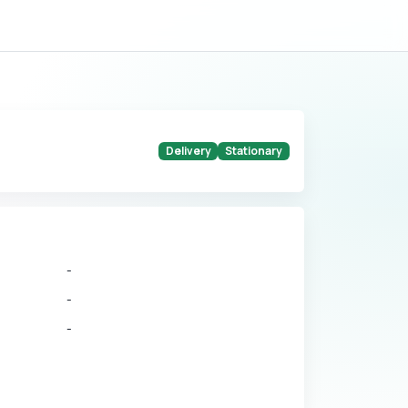
Delivery
Stationary
-
-
-