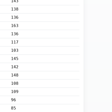
143
138
136
163
136
117
103
145
142
148
108
109
96
85