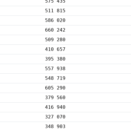
575 435
511 815
586 020
660 242
509 280
410 657
395 380
557 938
548 719
605 290
379 560
416 940
327 070
348 903