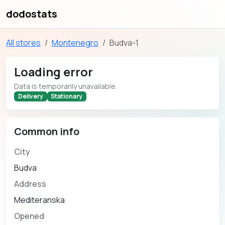
dodostats
All stores
Montenegro
Budva-1
Loading error
Data is temporarily unavailable.
Delivery
Stationary
Common info
City
Budva
Address
Mediteranska
Opened