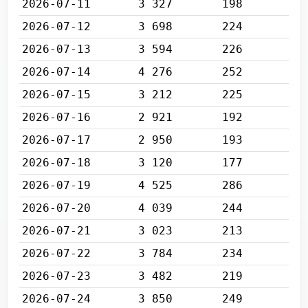
2026-07-11
3 327
198
2026-07-12
3 698
224
2026-07-13
3 594
226
2026-07-14
4 276
252
2026-07-15
3 212
225
2026-07-16
2 921
192
2026-07-17
2 950
193
2026-07-18
3 120
177
2026-07-19
4 525
286
2026-07-20
4 039
244
2026-07-21
3 023
213
2026-07-22
3 784
234
2026-07-23
3 482
219
2026-07-24
3 850
249