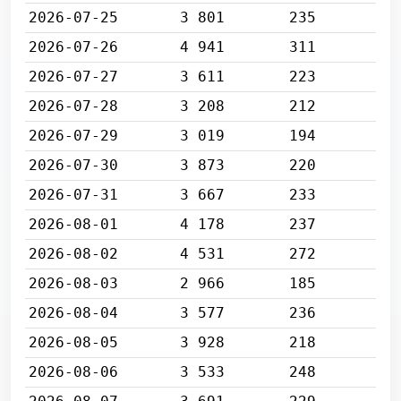
2026-07-25
3 801
235
2026-07-26
4 941
311
2026-07-27
3 611
223
2026-07-28
3 208
212
2026-07-29
3 019
194
2026-07-30
3 873
220
2026-07-31
3 667
233
2026-08-01
4 178
237
2026-08-02
4 531
272
2026-08-03
2 966
185
2026-08-04
3 577
236
2026-08-05
3 928
218
2026-08-06
3 533
248