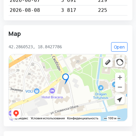
2026-08-07
3 691
229
2026-08-08
3 817
225
Map
Open
42.2860523, 18.8427786