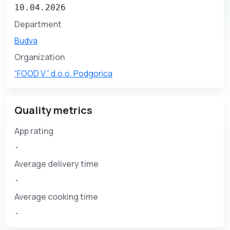
10.04.2026
Department
Budva
Organization
“FOOD V.” d.o.o. Podgorica
Quality metrics
App rating
-
Average delivery time
-
Average cooking time
-