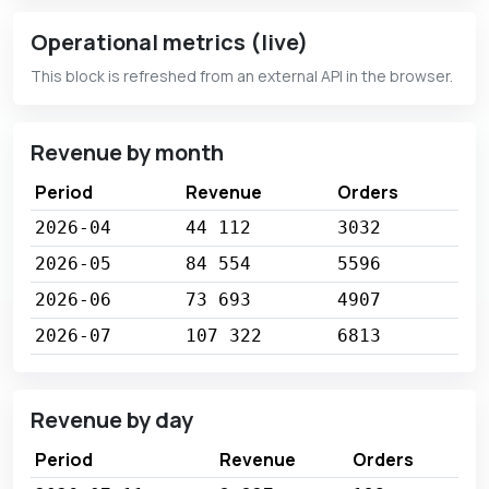
Operational metrics (live)
This block is refreshed from an external API in the browser.
Revenue by month
Period
Revenue
Orders
2026-04
44 112
3032
2026-05
84 554
5596
2026-06
73 693
4907
2026-07
107 322
6813
Revenue by day
Period
Revenue
Orders