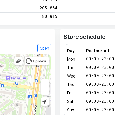
205 864
180 915
Store schedule
Open
Day
Restaurant
Mon
09:00-23:00
Tue
09:00-23:00
Wed
09:00-23:00
Thu
09:00-23:00
Fri
09:00-23:00
Sat
09:00-23:00
Sun
09:00-23:00