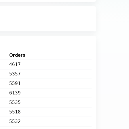
Orders
4617
5357
5591
6139
5535
5518
5532