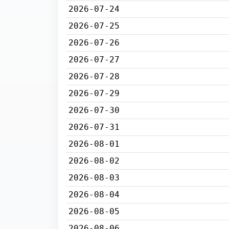
2026-07-24
2026-07-25
2026-07-26
2026-07-27
2026-07-28
2026-07-29
2026-07-30
2026-07-31
2026-08-01
2026-08-02
2026-08-03
2026-08-04
2026-08-05
2026-08-06