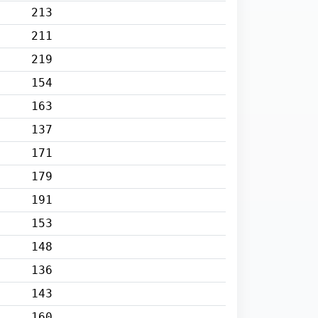
213
211
219
154
163
137
171
179
191
153
148
136
143
160