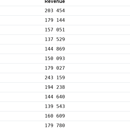
Revenue
203 454
179 144
157 051
137 529
144 869
150 093
179 027
243 159
194 238
144 640
139 543
160 609
179 780