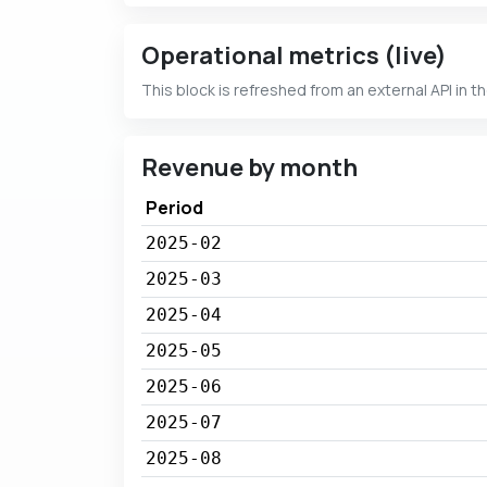
Operational metrics (live)
This block is refreshed from an external API in t
Revenue by month
Period
2025-02
2025-03
2025-04
2025-05
2025-06
2025-07
2025-08