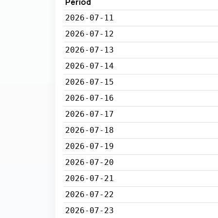
Period
2026-07-11
2026-07-12
2026-07-13
2026-07-14
2026-07-15
2026-07-16
2026-07-17
2026-07-18
2026-07-19
2026-07-20
2026-07-21
2026-07-22
2026-07-23