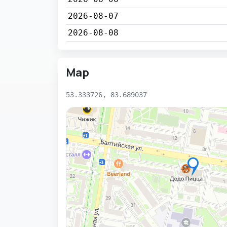
2026-08-07
2026-08-08
Map
53.333726, 83.689037