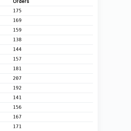
Orders
175
169
159
138
144
157
181
207
192
141
156
167
171