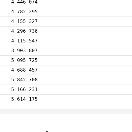
4 446 074
4 782 295
4 155 327
4 296 736
4 115 547
3 903 807
5 095 725
4 688 457
5 842 708
5 166 231
5 614 175