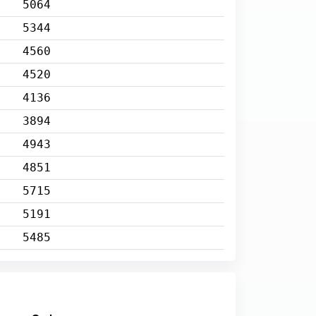
5064
5344
4560
4520
4136
3894
4943
4851
5715
5191
5485