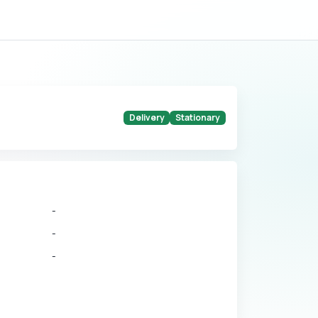
Delivery
Stationary
-
-
-