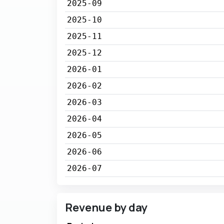
2025-09
2025-10
2025-11
2025-12
2026-01
2026-02
2026-03
2026-04
2026-05
2026-06
2026-07
Revenue by day