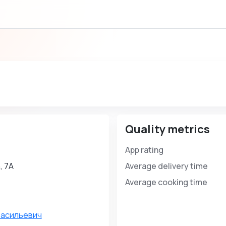
Quality metrics
App rating
, 7А
Average delivery time
Average cooking time
Васильевич