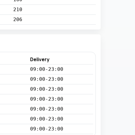
210
206
Delivery
09:00-23:00
09:00-23:00
09:00-23:00
09:00-23:00
09:00-23:00
09:00-23:00
09:00-23:00