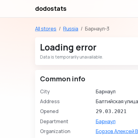
dodostats
All stores
Russia
Барнаул-3
Loading error
Data is temporarily unavailable.
Common info
City
Барнаул
Address
Балтийская улица
Opened
29.03.2021
Department
Барнаул
Organization
Борзов Алексей 