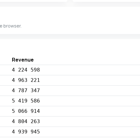
he browser.
Revenue
4 224 598
4 963 221
4 787 347
5 419 586
5 066 914
4 804 263
4 939 945