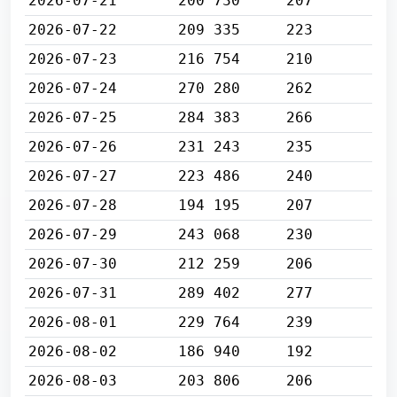
2026-07-21
200 730
207
2026-07-22
209 335
223
2026-07-23
216 754
210
2026-07-24
270 280
262
2026-07-25
284 383
266
2026-07-26
231 243
235
2026-07-27
223 486
240
2026-07-28
194 195
207
2026-07-29
243 068
230
2026-07-30
212 259
206
2026-07-31
289 402
277
2026-08-01
229 764
239
2026-08-02
186 940
192
2026-08-03
203 806
206