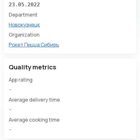
23.05.2022
Department
Новокузнецк
Organization
Рокет Пицца Сибирь
Quality metrics
App rating
-
Average delivery time
-
Average cooking time
-