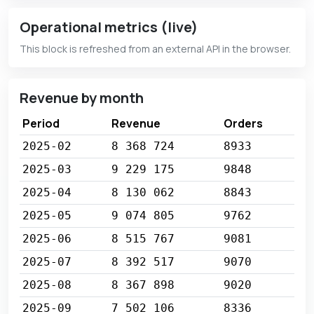
Operational metrics (live)
This block is refreshed from an external API in the browser.
Revenue by month
Period
Revenue
Orders
2025-02
8 368 724
8933
2025-03
9 229 175
9848
2025-04
8 130 062
8843
2025-05
9 074 805
9762
2025-06
8 515 767
9081
2025-07
8 392 517
9070
2025-08
8 367 898
9020
2025-09
7 502 106
8336