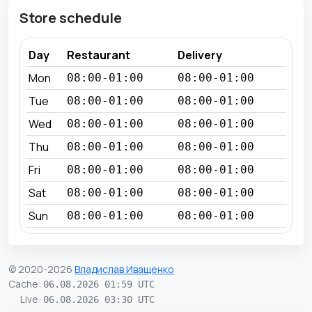
Store schedule
Day
Restaurant
Delivery
Mon
08:00-01:00
08:00-01:00
Tue
08:00-01:00
08:00-01:00
Wed
08:00-01:00
08:00-01:00
Thu
08:00-01:00
08:00-01:00
Fri
08:00-01:00
08:00-01:00
Sat
08:00-01:00
08:00-01:00
Sun
08:00-01:00
08:00-01:00
© 2020-2026
Владислав Иващенко
Cache
:
06.08.2026 01:59 UTC
Live
:
06.08.2026 03:30 UTC