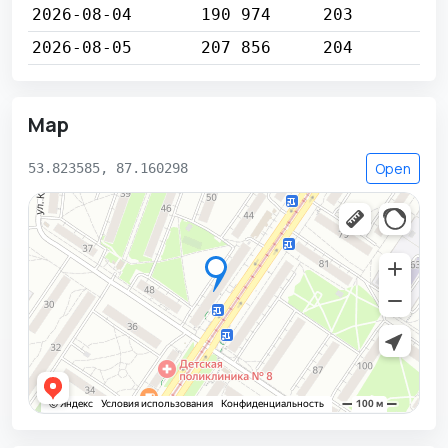
2026-08-04
190 974
203
2026-08-05
207 856
204
Map
Open
53.823585, 87.160298