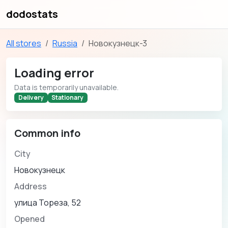
dodostats
All stores
Russia
Новокузнецк-3
Loading error
Data is temporarily unavailable.
Delivery
Stationary
Common info
City
Новокузнецк
Address
улица Тореза, 52
Opened