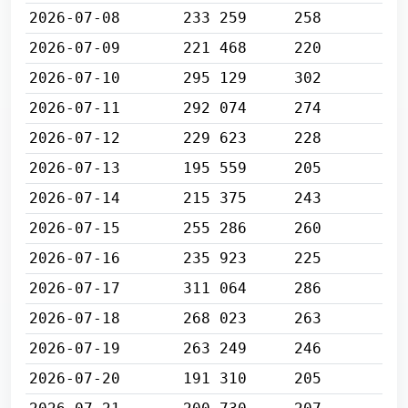
2026-07-08
233 259
258
2026-07-09
221 468
220
2026-07-10
295 129
302
2026-07-11
292 074
274
2026-07-12
229 623
228
2026-07-13
195 559
205
2026-07-14
215 375
243
2026-07-15
255 286
260
2026-07-16
235 923
225
2026-07-17
311 064
286
2026-07-18
268 023
263
2026-07-19
263 249
246
2026-07-20
191 310
205