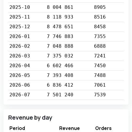
2025-10
8 004 861
8905
2025-11
8 118 933
8516
2025-12
8 478 651
8458
2026-01
7 746 883
7355
2026-02
7 048 888
6888
2026-03
7 375 032
7241
2026-04
6 602 466
7450
2026-05
7 393 408
7488
2026-06
6 836 412
7061
2026-07
7 501 240
7539
Revenue by day
Period
Revenue
Orders