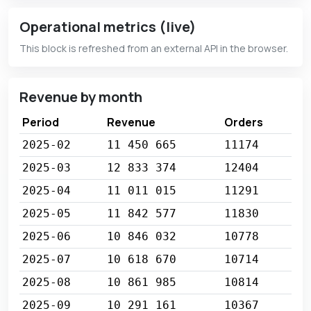
Operational metrics (live)
This block is refreshed from an external API in the browser.
Revenue by month
Period
Revenue
Orders
2025-02
11 450 665
11174
2025-03
12 833 374
12404
2025-04
11 011 015
11291
2025-05
11 842 577
11830
2025-06
10 846 032
10778
2025-07
10 618 670
10714
2025-08
10 861 985
10814
2025-09
10 291 161
10367