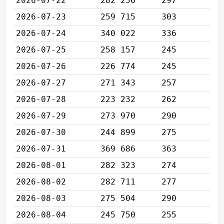
2026-07-22
282 256
297
2026-07-23
259 715
303
2026-07-24
340 022
336
2026-07-25
258 157
245
2026-07-26
226 774
245
2026-07-27
271 343
257
2026-07-28
223 232
262
2026-07-29
273 970
290
2026-07-30
244 899
275
2026-07-31
369 686
363
2026-08-01
282 323
274
2026-08-02
282 711
277
2026-08-03
275 504
290
2026-08-04
245 750
255