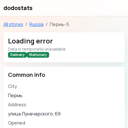
dodostats
All stores
Russia
Пермь-5
Loading error
Data is temporarily unavailable.
Delivery
Stationary
Common info
City
Пермь
Address
улица Луначарского, 69
Opened