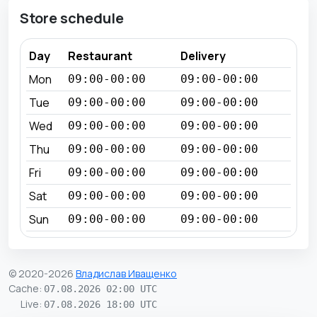
Store schedule
Day
Restaurant
Delivery
Mon
09:00-00:00
09:00-00:00
Tue
09:00-00:00
09:00-00:00
Wed
09:00-00:00
09:00-00:00
Thu
09:00-00:00
09:00-00:00
Fri
09:00-00:00
09:00-00:00
Sat
09:00-00:00
09:00-00:00
Sun
09:00-00:00
09:00-00:00
© 2020-2026
Владислав Иващенко
Cache
:
07.08.2026 02:00 UTC
Live
:
07.08.2026 18:00 UTC