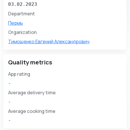
03.02.2023
Department
Пермь
Organization
Тимощенко Евгений Александрович
Quality metrics
App rating
-
Average delivery time
-
Average cooking time
-