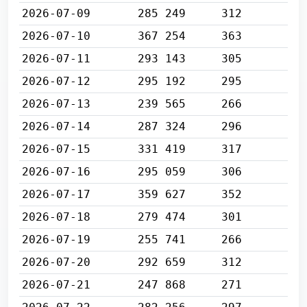
2026-07-09
285 249
312
2026-07-10
367 254
363
2026-07-11
293 143
305
2026-07-12
295 192
295
2026-07-13
239 565
266
2026-07-14
287 324
296
2026-07-15
331 419
317
2026-07-16
295 059
306
2026-07-17
359 627
352
2026-07-18
279 474
301
2026-07-19
255 741
266
2026-07-20
292 659
312
2026-07-21
247 868
271