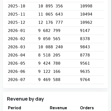
2025-10
10 895 356
10998
2025-11
11 065 643
10494
2025-12
12 176 777
10962
2026-01
9 682 799
9147
2026-02
9 050 565
8378
2026-03
10 088 240
9843
2026-04
8 518 205
8778
2026-05
9 424 780
9561
2026-06
9 122 166
9635
2026-07
9 469 588
9764
Revenue by day
Period
Revenue
Orders