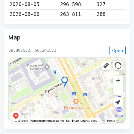
2026-08-05
296 598
327
2026-08-06
263 811
288
Map
Open
58.007532, 56.241571