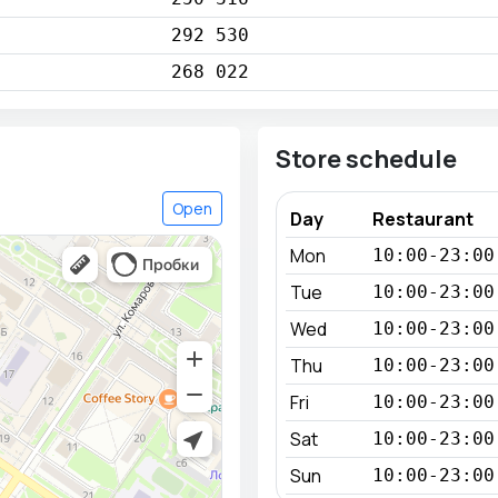
292 530
268 022
Store schedule
Open
Day
Restaurant
Mon
10:00-23:00
Tue
10:00-23:00
Wed
10:00-23:00
Thu
10:00-23:00
Fri
10:00-23:00
Sat
10:00-23:00
Sun
10:00-23:00