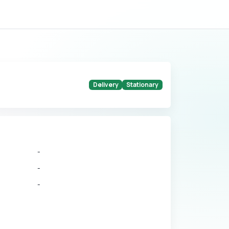
Delivery
Stationary
-
-
-