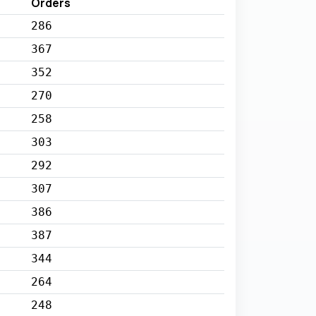
Orders
286
367
352
270
258
303
292
307
386
387
344
264
248