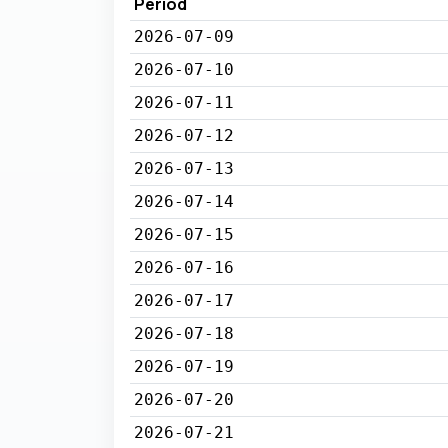
Period
2026-07-09
2026-07-10
2026-07-11
2026-07-12
2026-07-13
2026-07-14
2026-07-15
2026-07-16
2026-07-17
2026-07-18
2026-07-19
2026-07-20
2026-07-21