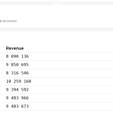
he browser.
Revenue
8 090 136
9 850 695
8 316 546
10 259 160
9 394 592
9 483 966
9 483 673