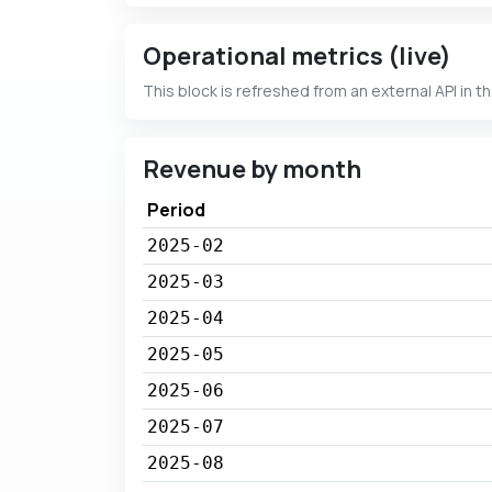
Operational metrics (live)
This block is refreshed from an external API in t
Revenue by month
Period
2025-02
2025-03
2025-04
2025-05
2025-06
2025-07
2025-08