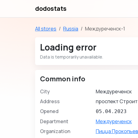
dodostats
All stores
Russia
Междуреченск-1
Loading error
Data is temporarily unavailable.
Common info
City
Междуреченск
Address
проспект Строит
Opened
05.04.2023
Department
Междуреченск
Organization
Пицца Прокопьев