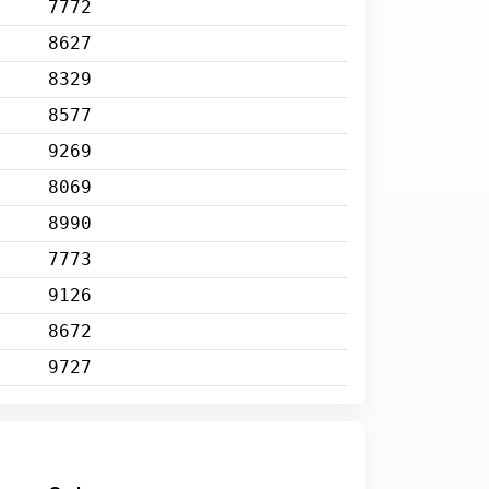
7772
8627
8329
8577
9269
8069
8990
7773
9126
8672
9727