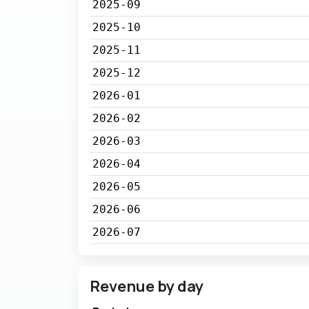
2025-09
2025-10
2025-11
2025-12
2026-01
2026-02
2026-03
2026-04
2026-05
2026-06
2026-07
Revenue by day