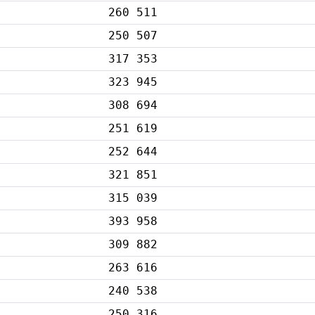
260 511
250 507
317 353
323 945
308 694
251 619
252 644
321 851
315 039
393 958
309 882
263 616
240 538
250 316