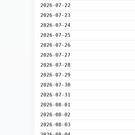
2026-07-22
2026-07-23
2026-07-24
2026-07-25
2026-07-26
2026-07-27
2026-07-28
2026-07-29
2026-07-30
2026-07-31
2026-08-01
2026-08-02
2026-08-03
2026-08-04