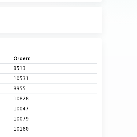
Orders
8513
10531
8955
10828
10047
10079
10180