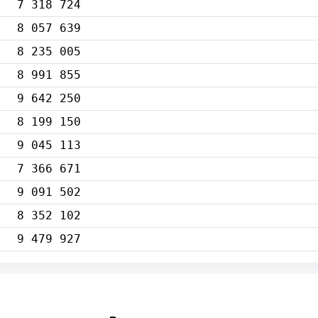
7 318 724
8 057 639
8 235 005
8 991 855
9 642 250
8 199 150
9 045 113
7 366 671
9 091 502
8 352 102
9 479 927