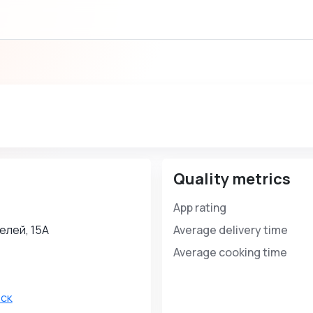
Quality metrics
App rating
елей, 15А
Average delivery time
Average cooking time
ск