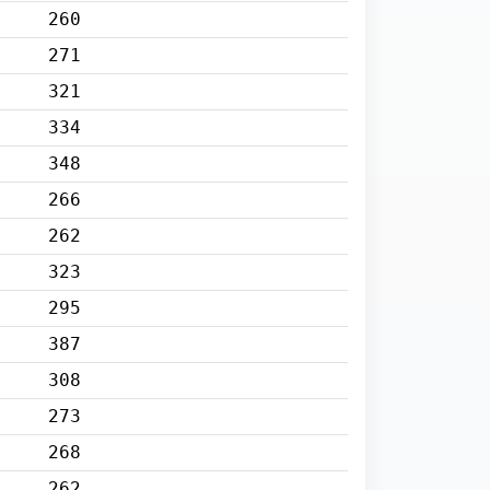
260
271
321
334
348
266
262
323
295
387
308
273
268
262