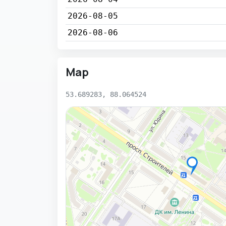
2026-08-05
2026-08-06
Map
53.689283, 88.064524