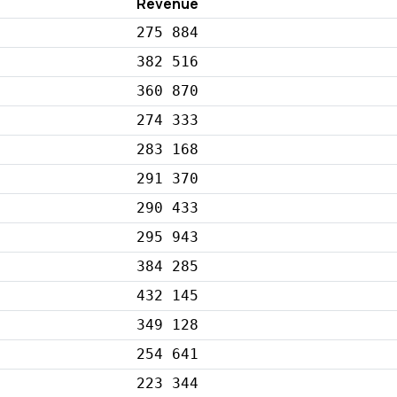
Revenue
275 884
382 516
360 870
274 333
283 168
291 370
290 433
295 943
384 285
432 145
349 128
254 641
223 344