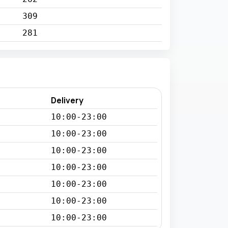
309
281
Delivery
10:00-23:00
10:00-23:00
10:00-23:00
10:00-23:00
10:00-23:00
10:00-23:00
10:00-23:00