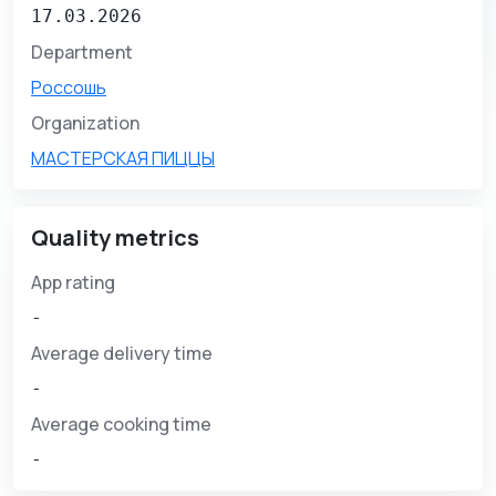
17.03.2026
Department
Россошь
Organization
МАСТЕРСКАЯ ПИЦЦЫ
Quality metrics
App rating
-
Average delivery time
-
Average cooking time
-