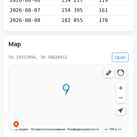
2026-08-06
134 217
119
2026-08-07
154 395
161
2026-08-08
182 055
170
Map
Open
50.19552994, 39.58028412