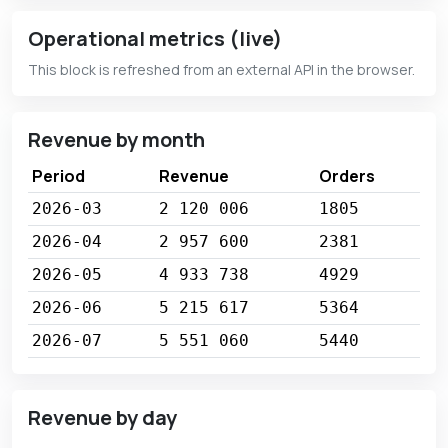
Operational metrics (live)
This block is refreshed from an external API in the browser.
Revenue by month
Period
Revenue
Orders
2026-03
2 120 006
1805
2026-04
2 957 600
2381
2026-05
4 933 738
4929
2026-06
5 215 617
5364
2026-07
5 551 060
5440
Revenue by day