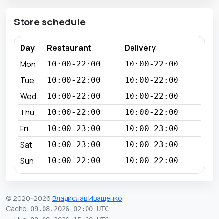
Store schedule
Day
Restaurant
Delivery
Mon
10:00-22:00
10:00-22:00
Tue
10:00-22:00
10:00-22:00
Wed
10:00-22:00
10:00-22:00
Thu
10:00-22:00
10:00-22:00
Fri
10:00-23:00
10:00-23:00
Sat
10:00-23:00
10:00-23:00
Sun
10:00-22:00
10:00-22:00
© 2020-2026
Владислав Иващенко
Cache
:
09.08.2026 02:00 UTC