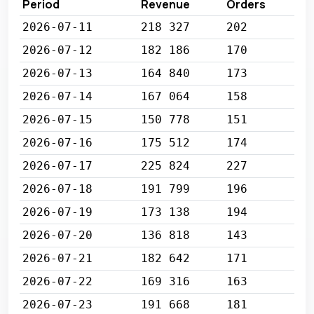
Period
Revenue
Orders
2026-07-11
218 327
202
2026-07-12
182 186
170
2026-07-13
164 840
173
2026-07-14
167 064
158
2026-07-15
150 778
151
2026-07-16
175 512
174
2026-07-17
225 824
227
2026-07-18
191 799
196
2026-07-19
173 138
194
2026-07-20
136 818
143
2026-07-21
182 642
171
2026-07-22
169 316
163
2026-07-23
191 668
181