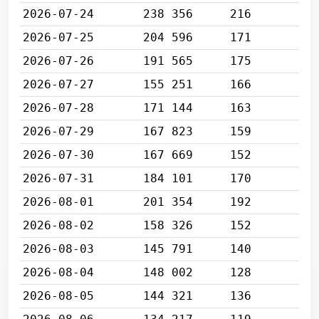
2026-07-24
238 356
216
2026-07-25
204 596
171
2026-07-26
191 565
175
2026-07-27
155 251
166
2026-07-28
171 144
163
2026-07-29
167 823
159
2026-07-30
167 669
152
2026-07-31
184 101
170
2026-08-01
201 354
192
2026-08-02
158 326
152
2026-08-03
145 791
140
2026-08-04
148 002
128
2026-08-05
144 321
136