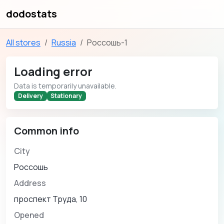
dodostats
All stores
Russia
Россошь-1
Loading error
Data is temporarily unavailable.
Delivery
Stationary
Common info
City
Россошь
Address
проспект Труда, 10
Opened