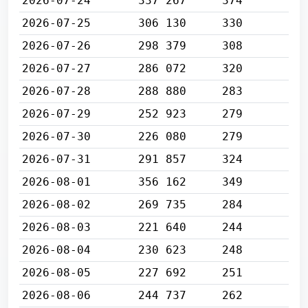
2026-07-24
337 267
374
2026-07-25
306 130
330
2026-07-26
298 379
308
2026-07-27
286 072
320
2026-07-28
288 880
283
2026-07-29
252 923
279
2026-07-30
226 080
279
2026-07-31
291 857
324
2026-08-01
356 162
349
2026-08-02
269 735
284
2026-08-03
221 640
244
2026-08-04
230 623
248
2026-08-05
227 692
251
2026-08-06
244 737
262