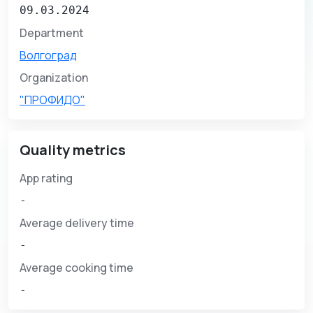
09.03.2024
Department
Волгоград
Organization
"ПРОФИДО"
Quality metrics
App rating
-
Average delivery time
-
Average cooking time
-