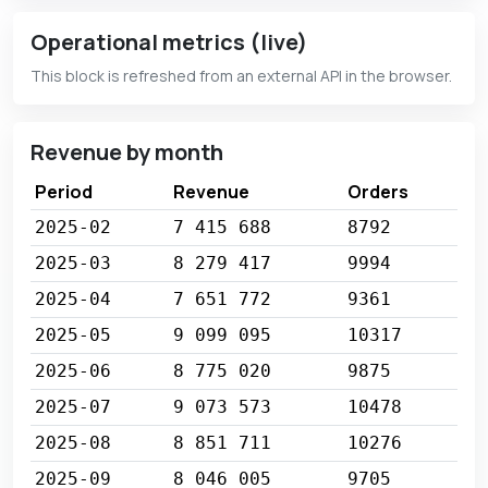
Operational metrics (live)
This block is refreshed from an external API in the browser.
Revenue by month
Period
Revenue
Orders
2025-02
7 415 688
8792
2025-03
8 279 417
9994
2025-04
7 651 772
9361
2025-05
9 099 095
10317
2025-06
8 775 020
9875
2025-07
9 073 573
10478
2025-08
8 851 711
10276
2025-09
8 046 005
9705