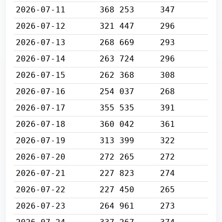
2026-07-11
368 253
347
2026-07-12
321 447
296
2026-07-13
268 669
293
2026-07-14
263 724
296
2026-07-15
262 368
308
2026-07-16
254 037
268
2026-07-17
355 535
391
2026-07-18
360 042
361
2026-07-19
313 399
322
2026-07-20
272 265
272
2026-07-21
227 823
274
2026-07-22
227 450
265
2026-07-23
264 961
273