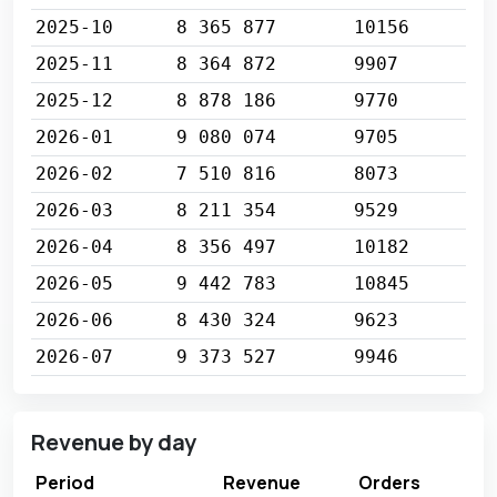
2025-10
8 365 877
10156
2025-11
8 364 872
9907
2025-12
8 878 186
9770
2026-01
9 080 074
9705
2026-02
7 510 816
8073
2026-03
8 211 354
9529
2026-04
8 356 497
10182
2026-05
9 442 783
10845
2026-06
8 430 324
9623
2026-07
9 373 527
9946
Revenue by day
Period
Revenue
Orders