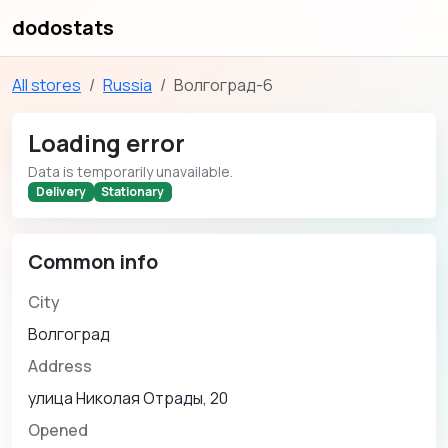
dodostats
All stores
Russia
Волгоград-6
Loading error
Data is temporarily unavailable.
Delivery
Stationary
Common info
City
Волгоград
Address
улица Николая Отрады, 20
Opened