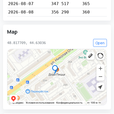
2026-08-07
347 517
365
2026-08-08
356 290
360
Map
Open
48.817709, 44.63036