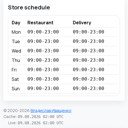
Store schedule
Day
Restaurant
Delivery
Mon
09:00-23:00
09:00-23:00
Tue
09:00-23:00
09:00-23:00
Wed
09:00-23:00
09:00-23:00
Thu
09:00-23:00
09:00-23:00
Fri
09:00-23:00
09:00-23:00
Sat
09:00-23:00
09:00-23:00
Sun
09:00-23:00
09:00-23:00
© 2020-2026
Владислав Иващенко
Cache
:
09.08.2026 02:00 UTC
Live
:
09.08.2026 02:00 UTC