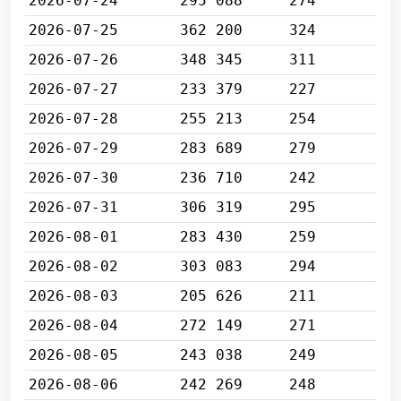
2026-07-24
295 088
274
2026-07-25
362 200
324
2026-07-26
348 345
311
2026-07-27
233 379
227
2026-07-28
255 213
254
2026-07-29
283 689
279
2026-07-30
236 710
242
2026-07-31
306 319
295
2026-08-01
283 430
259
2026-08-02
303 083
294
2026-08-03
205 626
211
2026-08-04
272 149
271
2026-08-05
243 038
249
2026-08-06
242 269
248