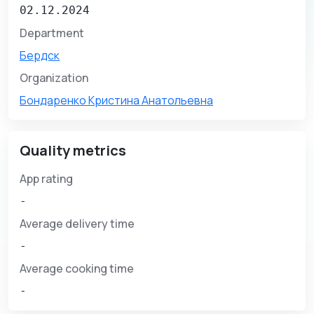
02.12.2024
Department
Бердск
Organization
Бондаренко Кристина Анатольевна
Quality metrics
App rating
-
Average delivery time
-
Average cooking time
-