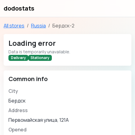
dodostats
All stores
Russia
Бердск-2
Loading error
Data is temporarily unavailable.
Delivery
Stationary
Common info
City
Бердск
Address
Первомайская улица, 121А
Opened