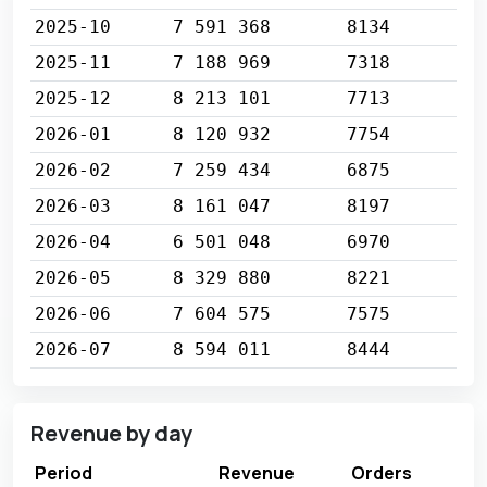
2025-10
7 591 368
8134
2025-11
7 188 969
7318
2025-12
8 213 101
7713
2026-01
8 120 932
7754
2026-02
7 259 434
6875
2026-03
8 161 047
8197
2026-04
6 501 048
6970
2026-05
8 329 880
8221
2026-06
7 604 575
7575
2026-07
8 594 011
8444
Revenue by day
Period
Revenue
Orders