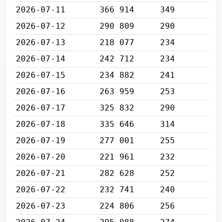
2026-07-11
366 914
349
2026-07-12
290 809
290
2026-07-13
218 077
234
2026-07-14
242 712
234
2026-07-15
234 882
241
2026-07-16
263 959
253
2026-07-17
325 832
290
2026-07-18
335 646
314
2026-07-19
277 001
255
2026-07-20
221 961
232
2026-07-21
282 628
252
2026-07-22
232 741
240
2026-07-23
224 806
256