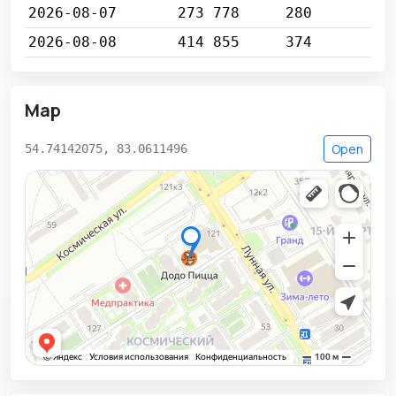
2026-08-07
273 778
280
2026-08-08
414 855
374
Map
Open
54.74142075, 83.0611496