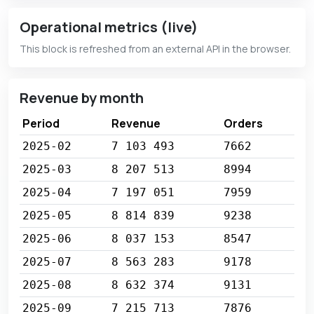
Operational metrics (live)
This block is refreshed from an external API in the browser.
Revenue by month
Period
Revenue
Orders
2025-02
7 103 493
7662
2025-03
8 207 513
8994
2025-04
7 197 051
7959
2025-05
8 814 839
9238
2025-06
8 037 153
8547
2025-07
8 563 283
9178
2025-08
8 632 374
9131
2025-09
7 215 713
7876