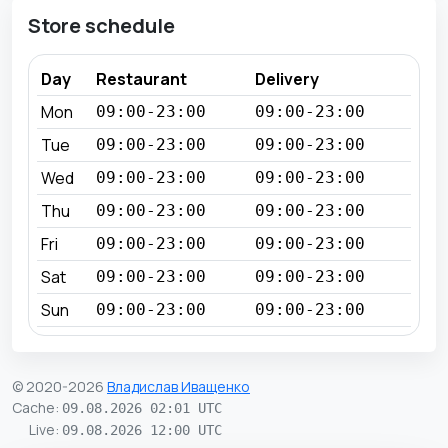
Store schedule
Day
Restaurant
Delivery
Mon
09:00-23:00
09:00-23:00
Tue
09:00-23:00
09:00-23:00
Wed
09:00-23:00
09:00-23:00
Thu
09:00-23:00
09:00-23:00
Fri
09:00-23:00
09:00-23:00
Sat
09:00-23:00
09:00-23:00
Sun
09:00-23:00
09:00-23:00
© 2020-2026
Владислав Иващенко
Cache
:
09.08.2026 02:01 UTC
Live
:
09.08.2026 12:00 UTC