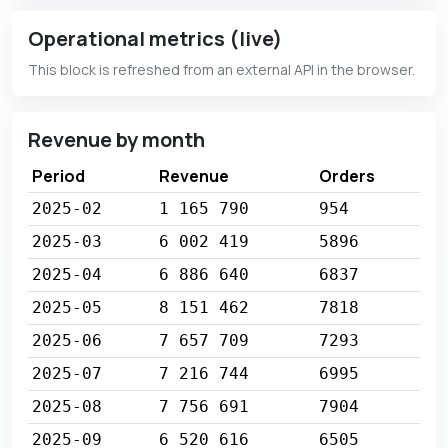
Operational metrics (live)
This block is refreshed from an external API in the browser.
Revenue by month
Period
Revenue
Orders
2025-02
1 165 790
954
2025-03
6 002 419
5896
2025-04
6 886 640
6837
2025-05
8 151 462
7818
2025-06
7 657 709
7293
2025-07
7 216 744
6995
2025-08
7 756 691
7904
2025-09
6 520 616
6505