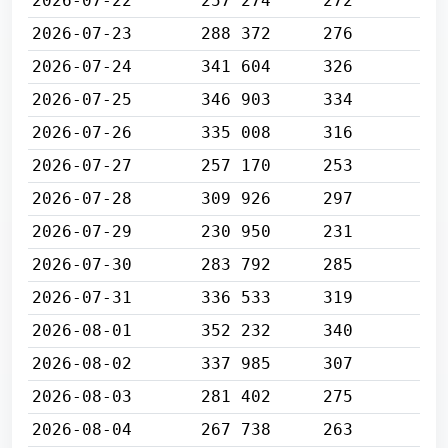
2026-07-22
257 274
272
2026-07-23
288 372
276
2026-07-24
341 604
326
2026-07-25
346 903
334
2026-07-26
335 008
316
2026-07-27
257 170
253
2026-07-28
309 926
297
2026-07-29
230 950
231
2026-07-30
283 792
285
2026-07-31
336 533
319
2026-08-01
352 232
340
2026-08-02
337 985
307
2026-08-03
281 402
275
2026-08-04
267 738
263