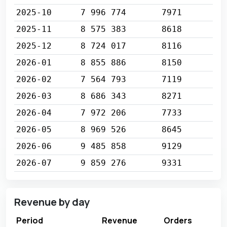
2025-10
7 996 774
7971
2025-11
8 575 383
8618
2025-12
8 724 017
8116
2026-01
8 855 886
8150
2026-02
7 564 793
7119
2026-03
8 686 343
8271
2026-04
7 972 206
7733
2026-05
8 969 526
8645
2026-06
9 485 858
9129
2026-07
9 859 276
9331
Revenue by day
Period
Revenue
Orders