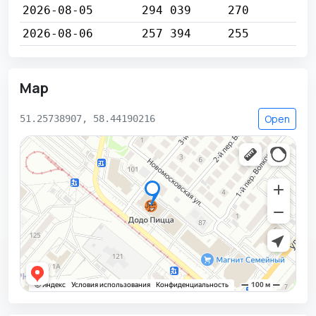
2026-08-05
294 039
270
2026-08-06
257 394
255
Map
Open
51.25738907, 58.44190216