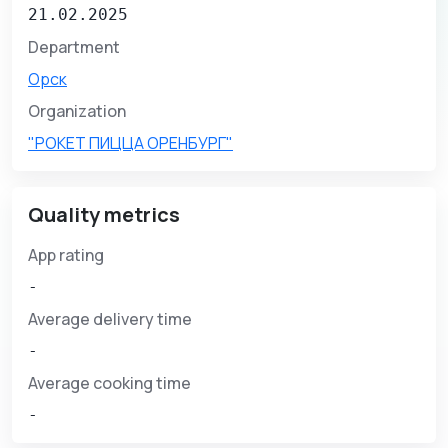
21.02.2025
Department
Орск
Organization
"РОКЕТ ПИЦЦА ОРЕНБУРГ"
Quality metrics
App rating
-
Average delivery time
-
Average cooking time
-