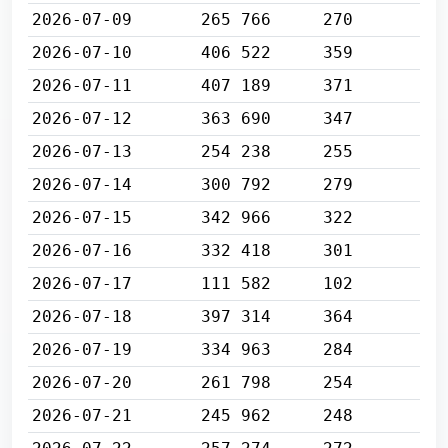
2026-07-09
265 766
270
2026-07-10
406 522
359
2026-07-11
407 189
371
2026-07-12
363 690
347
2026-07-13
254 238
255
2026-07-14
300 792
279
2026-07-15
342 966
322
2026-07-16
332 418
301
2026-07-17
111 582
102
2026-07-18
397 314
364
2026-07-19
334 963
284
2026-07-20
261 798
254
2026-07-21
245 962
248