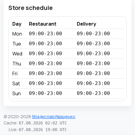
Store schedule
Day
Restaurant
Delivery
Mon
09:00-23:00
09:00-23:00
Tue
09:00-23:00
09:00-23:00
Wed
09:00-23:00
09:00-23:00
Thu
09:00-23:00
09:00-23:00
Fri
09:00-23:00
09:00-23:00
Sat
09:00-23:00
09:00-23:00
Sun
09:00-23:00
09:00-23:00
© 2020-2026
Владислав Иващенко
Cache
:
07.08.2026 02:02 UTC
Live
:
07.08.2026 19:00 UTC