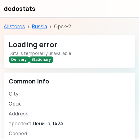
dodostats
All stores
Russia
Орск-2
Loading error
Data is temporarily unavailable.
Delivery
Stationary
Common info
City
Орск
Address
проспект Ленина, 142А
Opened