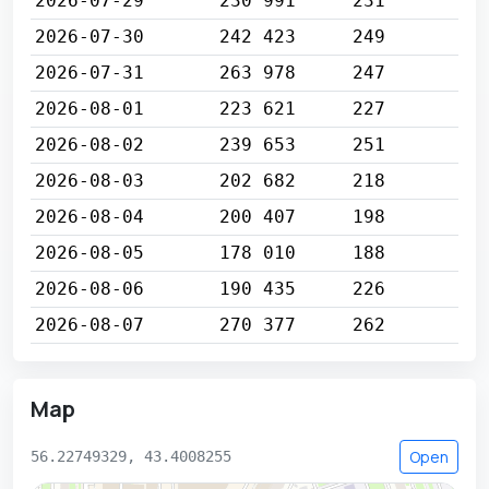
2026-07-29
230 991
231
2026-07-30
242 423
249
2026-07-31
263 978
247
2026-08-01
223 621
227
2026-08-02
239 653
251
2026-08-03
202 682
218
2026-08-04
200 407
198
2026-08-05
178 010
188
2026-08-06
190 435
226
2026-08-07
270 377
262
Map
Open
56.22749329, 43.4008255