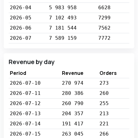
2026-04
5 983 958
6628
2026-05
7 102 493
7299
2026-06
7 181 544
7562
2026-07
7 589 159
7772
Revenue by day
Period
Revenue
Orders
2026-07-10
270 974
273
2026-07-11
280 386
260
2026-07-12
260 790
255
2026-07-13
204 357
213
2026-07-14
191 417
221
2026-07-15
263 045
266