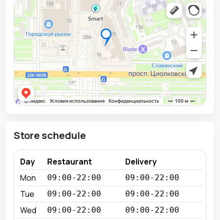
Store schedule
Day
Restaurant
Delivery
Mon
09:00-22:00
09:00-22:00
Tue
09:00-22:00
09:00-22:00
Wed
09:00-22:00
09:00-22:00