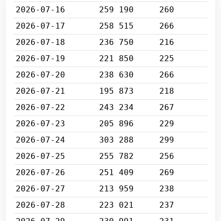
2026-07-16
259 190
260
2026-07-17
258 515
266
2026-07-18
236 750
216
2026-07-19
221 850
225
2026-07-20
238 630
266
2026-07-21
195 873
218
2026-07-22
243 234
267
2026-07-23
205 896
229
2026-07-24
303 288
299
2026-07-25
255 782
256
2026-07-26
251 409
269
2026-07-27
213 959
238
2026-07-28
223 021
237