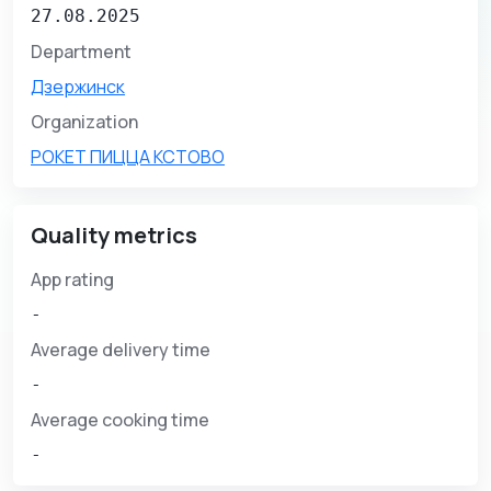
27.08.2025
Department
Дзержинск
Organization
РОКЕТ ПИЦЦА КСТОВО
Quality metrics
App rating
-
Average delivery time
-
Average cooking time
-