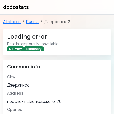
dodostats
All stores
Russia
Дзержинск-2
Loading error
Data is temporarily unavailable.
Delivery
Stationary
Common info
City
Дзержинск
Address
проспект Циолковского, 76
Opened