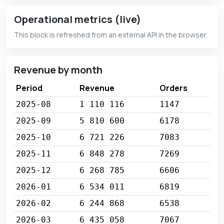
Operational metrics (live)
This block is refreshed from an external API in the browser.
Revenue by month
Period
Revenue
Orders
2025-08
1 110 116
1147
2025-09
5 810 600
6178
2025-10
6 721 226
7083
2025-11
6 848 278
7269
2025-12
6 268 785
6606
2026-01
6 534 011
6819
2026-02
6 244 868
6538
2026-03
6 435 058
7067