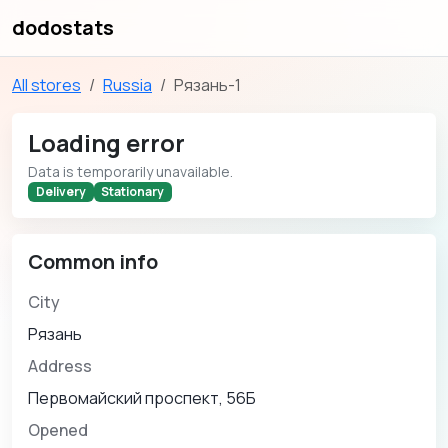
dodostats
All stores
Russia
Рязань-1
Loading error
Data is temporarily unavailable.
Delivery
Stationary
Common info
City
Рязань
Address
Первомайский проспект, 56Б
Opened