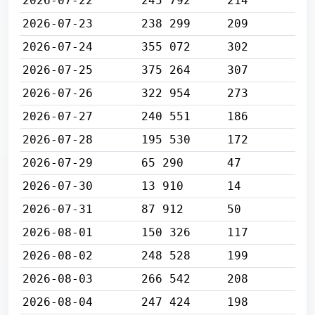
2026-07-22
245 792
214
2026-07-23
238 299
209
2026-07-24
355 072
302
2026-07-25
375 264
307
2026-07-26
322 954
273
2026-07-27
240 551
186
2026-07-28
195 530
172
2026-07-29
65 290
47
2026-07-30
13 910
14
2026-07-31
87 912
50
2026-08-01
150 326
117
2026-08-02
248 528
199
2026-08-03
266 542
208
2026-08-04
247 424
198