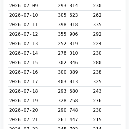
2026-07-09
293 814
230
2026-07-10
305 623
262
2026-07-11
398 918
335
2026-07-12
355 906
292
2026-07-13
252 819
224
2026-07-14
278 010
230
2026-07-15
302 346
280
2026-07-16
300 389
238
2026-07-17
403 013
325
2026-07-18
293 680
243
2026-07-19
328 758
276
2026-07-20
290 748
230
2026-07-21
261 447
215