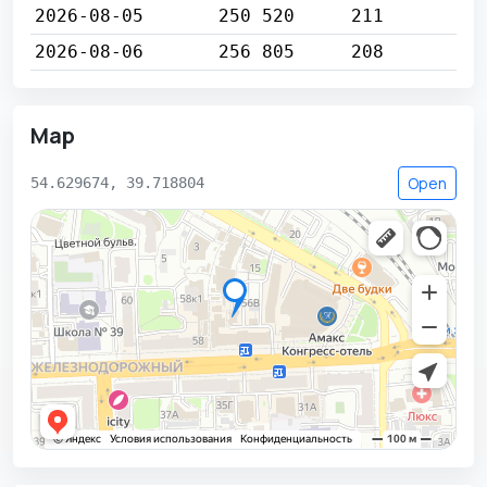
2026-08-05
250 520
211
2026-08-06
256 805
208
Map
Open
54.629674, 39.718804