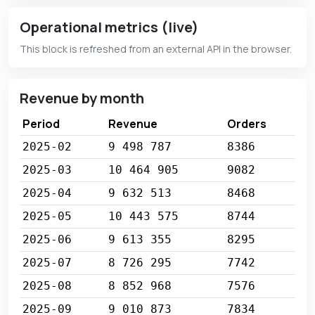
Operational metrics (live)
This block is refreshed from an external API in the browser.
Revenue by month
Period
Revenue
Orders
2025-02
9 498 787
8386
2025-03
10 464 905
9082
2025-04
9 632 513
8468
2025-05
10 443 575
8744
2025-06
9 613 355
8295
2025-07
8 726 295
7742
2025-08
8 852 968
7576
2025-09
9 010 873
7834