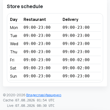
Store schedule
Day
Restaurant
Delivery
Mon
09:00-23:00
09:00-23:00
Tue
09:00-23:00
09:00-23:00
Wed
09:00-23:00
09:00-23:00
Thu
09:00-23:00
09:00-23:00
Fri
09:00-23:00
09:00-02:00
Sat
09:00-23:00
09:00-02:00
Sun
09:00-23:00
09:00-23:00
© 2020-2026
Владислав Иващенко
Cache
:
07.08.2026 01:54 UTC
Live
:
07.08.2026 08:30 UTC