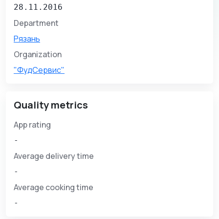
28.11.2016
Department
Рязань
Organization
"ФудСервис"
Quality metrics
App rating
-
Average delivery time
-
Average cooking time
-