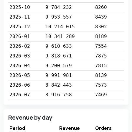
2025-10
9 784 232
8260
2025-11
9 953 557
8439
2025-12
10 214 015
8302
2026-01
10 341 289
8189
2026-02
9 610 633
7554
2026-03
9 818 671
7875
2026-04
9 200 579
7815
2026-05
9 991 981
8139
2026-06
8 842 443
7573
2026-07
8 916 758
7469
Revenue by day
Period
Revenue
Orders