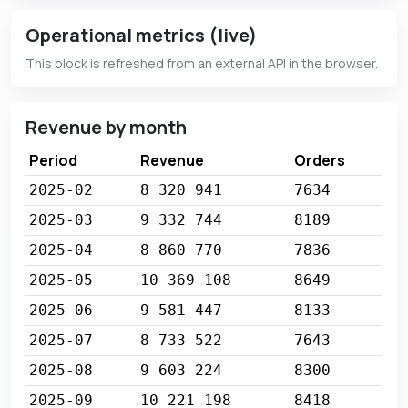
Operational metrics (live)
This block is refreshed from an external API in the browser.
Revenue by month
Period
Revenue
Orders
2025-02
8 320 941
7634
2025-03
9 332 744
8189
2025-04
8 860 770
7836
2025-05
10 369 108
8649
2025-06
9 581 447
8133
2025-07
8 733 522
7643
2025-08
9 603 224
8300
2025-09
10 221 198
8418