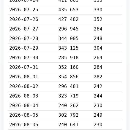
2026-07-24
411 803
335
2026-07-25
435 653
330
2026-07-26
427 482
352
2026-07-27
296 945
264
2026-07-28
344 005
248
2026-07-29
343 125
304
2026-07-30
285 918
264
2026-07-31
352 160
284
2026-08-01
354 856
282
2026-08-02
296 481
242
2026-08-03
323 719
244
2026-08-04
240 262
230
2026-08-05
302 792
249
2026-08-06
240 641
230