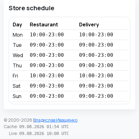
Store schedule
Day
Restaurant
Delivery
Mon
10:00-23:00
10:00-23:00
Tue
09:00-23:00
09:00-23:00
Wed
09:00-23:00
09:00-23:00
Thu
09:00-23:00
09:00-23:00
Fri
10:00-23:00
10:00-23:00
Sat
09:00-23:00
09:00-23:00
Sun
09:00-23:00
09:00-23:00
© 2020-2026
Владислав Иващенко
Cache
:
09.08.2026 01:54 UTC
Live
:
09.08.2026 10:00 UTC