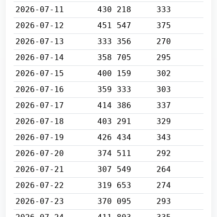
2026-07-11
430 218
333
2026-07-12
451 547
375
2026-07-13
333 356
270
2026-07-14
358 705
295
2026-07-15
400 159
302
2026-07-16
359 333
303
2026-07-17
414 386
337
2026-07-18
403 291
329
2026-07-19
426 434
343
2026-07-20
374 511
292
2026-07-21
307 549
264
2026-07-22
319 653
274
2026-07-23
370 095
293