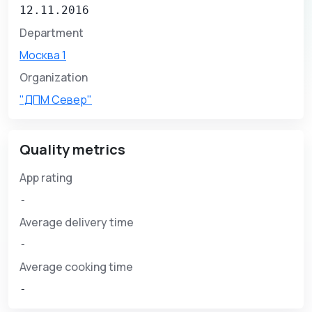
12.11.2016
Department
Москва 1
Organization
"ДПМ Север"
Quality metrics
App rating
-
Average delivery time
-
Average cooking time
-