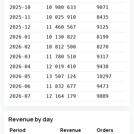
2025-10
10 980 633
9071
2025-11
10 025 910
8435
2025-12
11 460 567
9125
2026-01
10 130 822
8199
2026-02
10 812 500
8270
2026-03
11 780 510
9317
2026-04
12 019 410
9438
2026-05
13 507 124
10297
2026-06
11 832 677
9473
2026-07
12 164 179
9889
Revenue by day
Period
Revenue
Orders