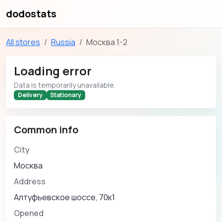
dodostats
All stores
Russia
Москва 1-2
Loading error
Data is temporarily unavailable.
Delivery
Stationary
Common info
City
Москва
Address
Алтуфьевское шоссе, 70к1
Opened