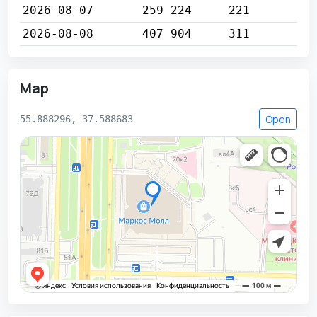
2026-08-07
259 224
221
2026-08-08
407 904
311
Map
Open
55.888296, 37.588683