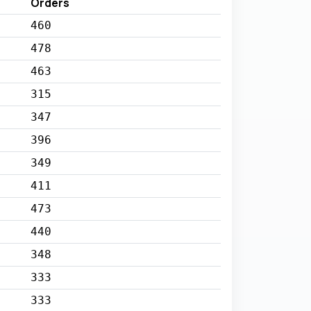
Orders
460
478
463
315
347
396
349
411
473
440
348
333
333