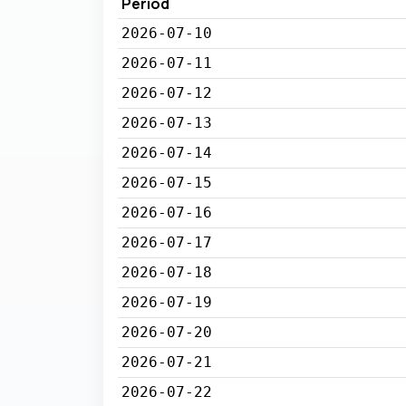
Period
2026-07-10
2026-07-11
2026-07-12
2026-07-13
2026-07-14
2026-07-15
2026-07-16
2026-07-17
2026-07-18
2026-07-19
2026-07-20
2026-07-21
2026-07-22