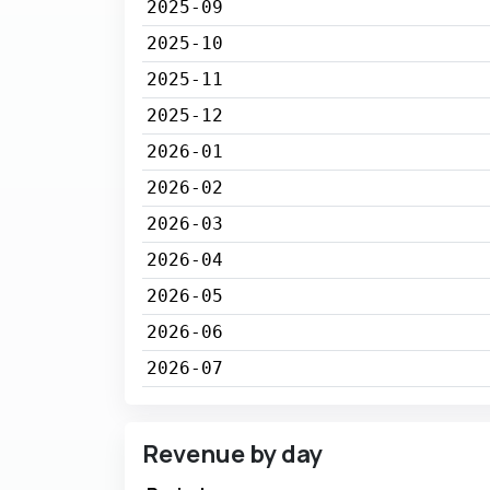
2025-09
2025-10
2025-11
2025-12
2026-01
2026-02
2026-03
2026-04
2026-05
2026-06
2026-07
Revenue by day