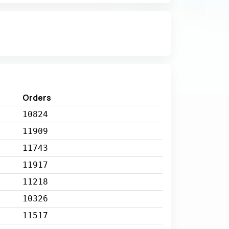
Orders
10824
11909
11743
11917
11218
10326
11517