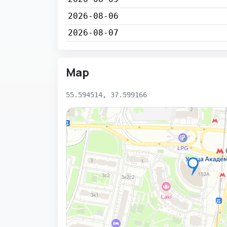
2026-08-06
2026-08-07
Map
55.594514, 37.599166