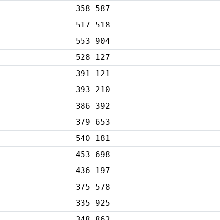
358 587
517 518
553 904
528 127
391 121
393 210
386 392
379 653
540 181
453 698
436 197
375 578
335 925
348 862