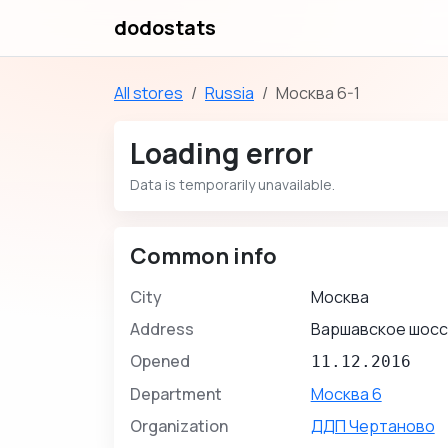
dodostats
All stores
Russia
Москва 6-1
Loading error
Data is temporarily unavailable.
Common info
City
Москва
Address
Варшавское шосс
Opened
11.12.2016
Department
Москва 6
Organization
ДДП Чертаново