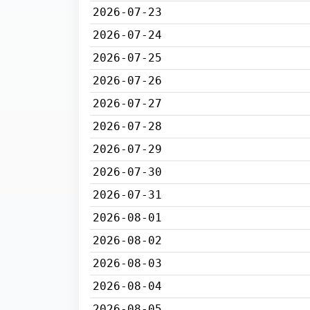
2026-07-23
2026-07-24
2026-07-25
2026-07-26
2026-07-27
2026-07-28
2026-07-29
2026-07-30
2026-07-31
2026-08-01
2026-08-02
2026-08-03
2026-08-04
2026-08-05