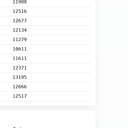
11908
12516
12677
12134
11279
10611
11611
12371
13195
12666
12517