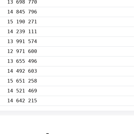
13 698 770
14 845 796
15 190 271
14 239 111
13 991 574
12 971 600
13 655 496
14 492 603
15 651 258
14 521 469
14 642 215