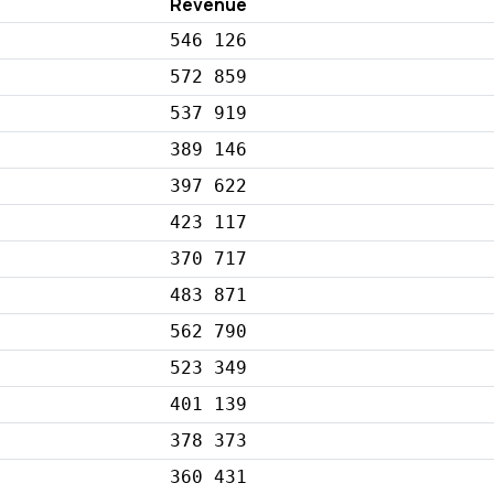
Revenue
546 126
572 859
537 919
389 146
397 622
423 117
370 717
483 871
562 790
523 349
401 139
378 373
360 431