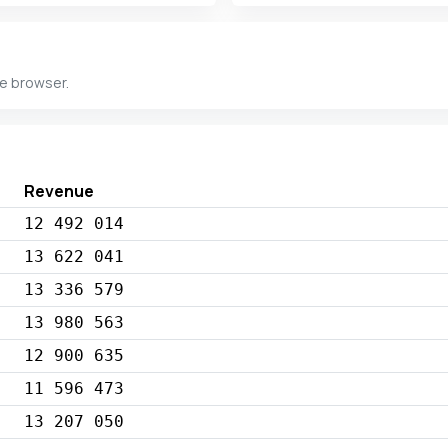
he browser.
Revenue
12 492 014
13 622 041
13 336 579
13 980 563
12 900 635
11 596 473
13 207 050