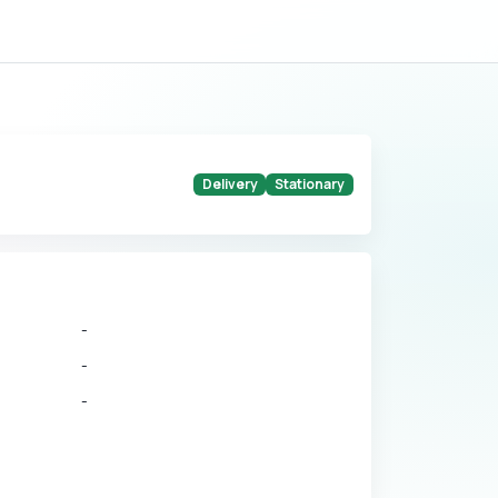
Delivery
Stationary
-
-
-