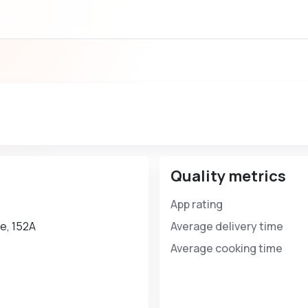
Quality metrics
App rating
е, 152А
Average delivery time
Average cooking time