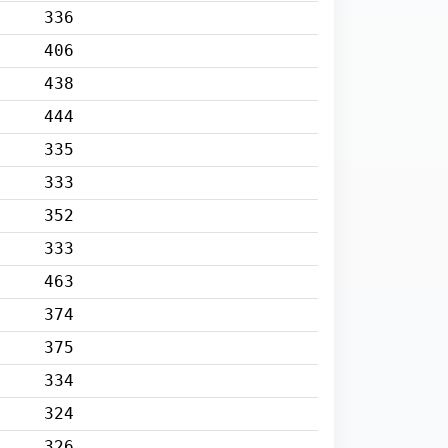
336
406
438
444
335
333
352
333
463
374
375
334
324
326