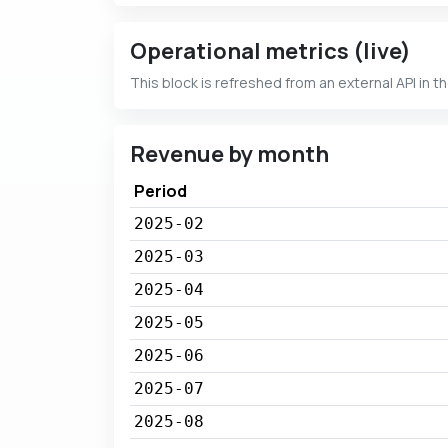
Operational metrics (live)
This block is refreshed from an external API in t
Revenue by month
Period
2025-02
2025-03
2025-04
2025-05
2025-06
2025-07
2025-08