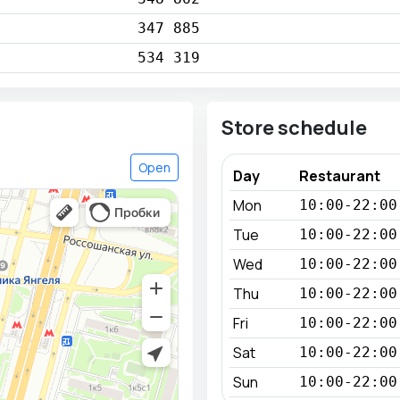
347 885
534 319
Store schedule
Open
Day
Restaurant
Mon
10:00-22:00
Tue
10:00-22:00
Wed
10:00-22:00
Thu
10:00-22:00
Fri
10:00-22:00
Sat
10:00-22:00
Sun
10:00-22:00