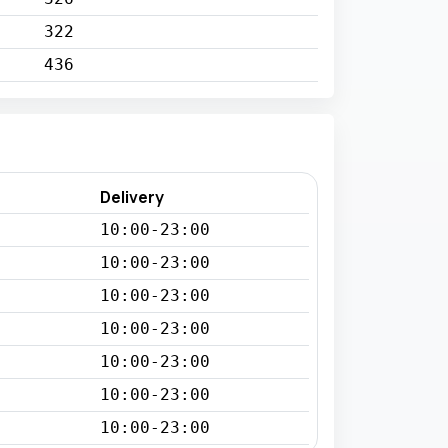
322
436
Delivery
10:00-23:00
10:00-23:00
10:00-23:00
10:00-23:00
10:00-23:00
10:00-23:00
10:00-23:00