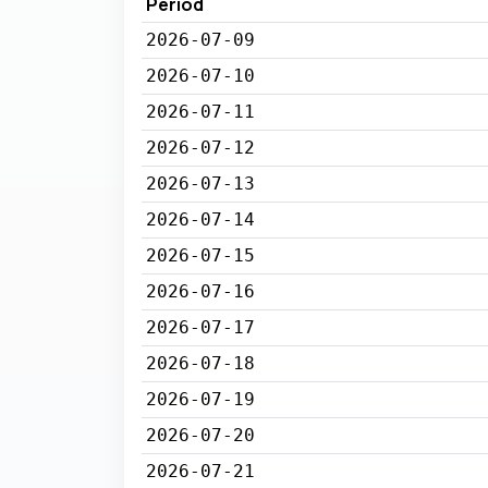
Period
2026-07-09
2026-07-10
2026-07-11
2026-07-12
2026-07-13
2026-07-14
2026-07-15
2026-07-16
2026-07-17
2026-07-18
2026-07-19
2026-07-20
2026-07-21