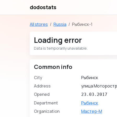
dodostats
All stores
Russia
Рыбинск-1
Loading error
Data is temporarily unavailable.
Common info
City
Рыбинск
Address
улица Моторостр
Opened
23.03.2017
Department
Рыбинск
Organization
Мастер-М