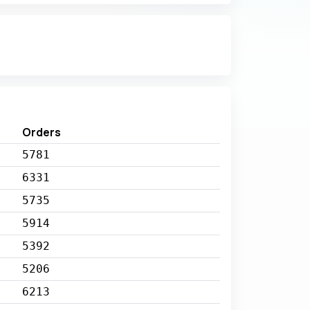
Orders
5781
6331
5735
5914
5392
5206
6213