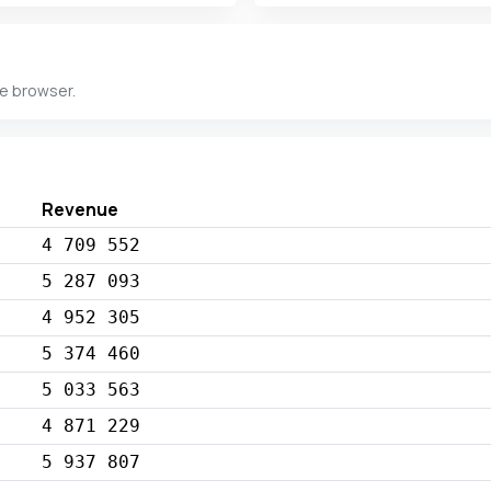
he browser.
Revenue
4 709 552
5 287 093
4 952 305
5 374 460
5 033 563
4 871 229
5 937 807