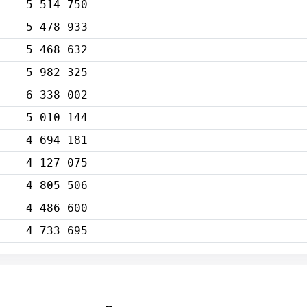
5 514 750
5 478 933
5 468 632
5 982 325
6 338 002
5 010 144
4 694 181
4 127 075
4 805 506
4 486 600
4 733 695