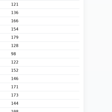
121
136
166
154
179
128
98
122
152
146
171
173
144
108