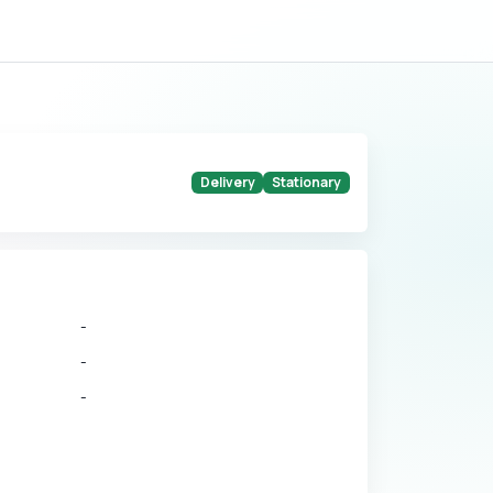
Delivery
Stationary
-
-
-