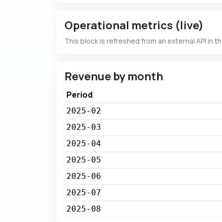
Operational metrics (live)
This block is refreshed from an external API in t
Revenue by month
Period
2025-02
2025-03
2025-04
2025-05
2025-06
2025-07
2025-08