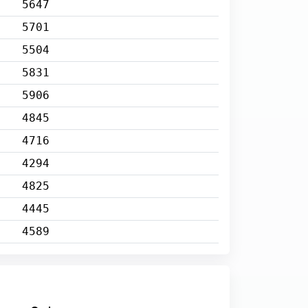
5647
5701
5504
5831
5906
4845
4716
4294
4825
4445
4589