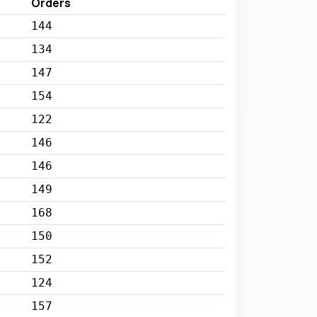
Orders
144
134
147
154
122
146
146
149
168
150
152
124
157