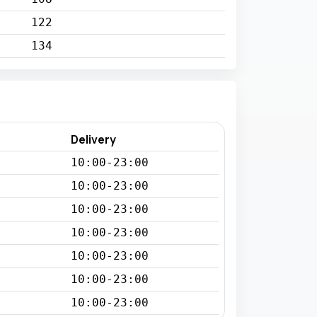
122
134
Delivery
10:00-23:00
10:00-23:00
10:00-23:00
10:00-23:00
10:00-23:00
10:00-23:00
10:00-23:00