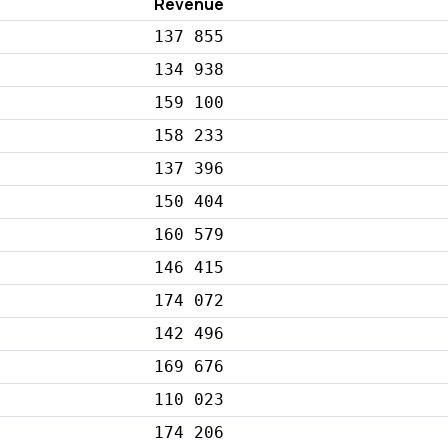
Revenue
137 855
134 938
159 100
158 233
137 396
150 404
160 579
146 415
174 072
142 496
169 676
110 023
174 206