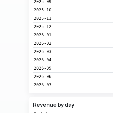
2025-09
2025-10
2025-11
2025-12
2026-01
2026-02
2026-03
2026-04
2026-05
2026-06
2026-07
Revenue by day