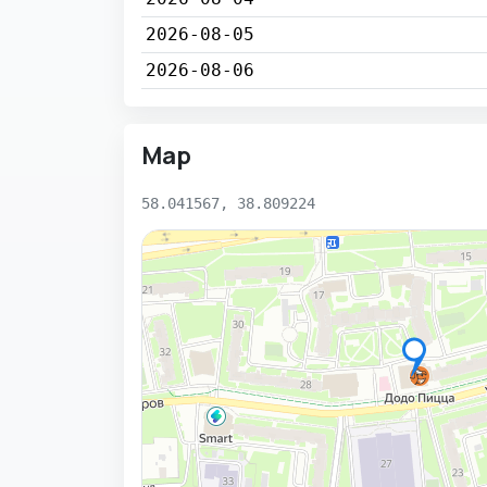
2026-08-05
2026-08-06
Map
58.041567, 38.809224