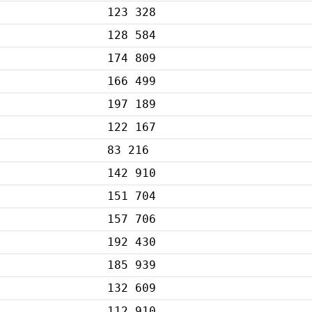
123 328
128 584
174 809
166 499
197 189
122 167
83 216
142 910
151 704
157 706
192 430
185 939
132 609
112 910