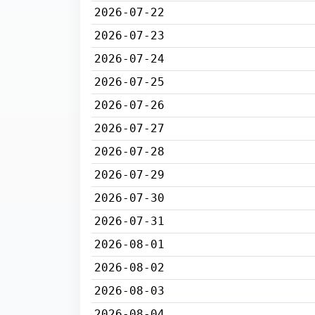
2026-07-22
2026-07-23
2026-07-24
2026-07-25
2026-07-26
2026-07-27
2026-07-28
2026-07-29
2026-07-30
2026-07-31
2026-08-01
2026-08-02
2026-08-03
2026-08-04