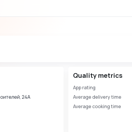
Quality metrics
App rating
оителей, 24А
Average delivery time
Average cooking time