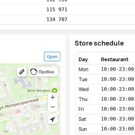
115 971
134 707
Store schedule
Open
Day
Restaurant
Mon
10:00-23:00
Tue
10:00-23:00
Wed
10:00-23:00
Thu
10:00-23:00
Fri
10:00-23:00
Sat
10:00-23:00
Sun
10:00-23:00