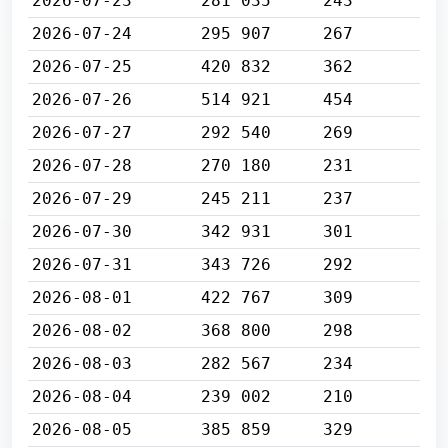
2026-07-23
281 035
243
2026-07-24
295 907
267
2026-07-25
420 832
362
2026-07-26
514 921
454
2026-07-27
292 540
269
2026-07-28
270 180
231
2026-07-29
245 211
237
2026-07-30
342 931
301
2026-07-31
343 726
292
2026-08-01
422 767
309
2026-08-02
368 800
298
2026-08-03
282 567
234
2026-08-04
239 002
210
2026-08-05
385 859
329