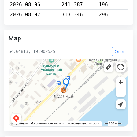
2026-08-06
241 387
196
2026-08-07
313 346
296
Map
Open
54.64813, 19.902525