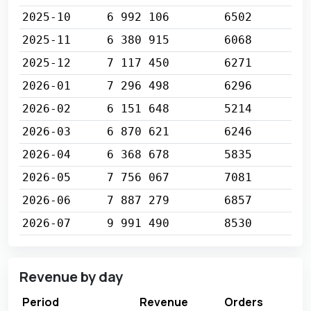
2025-10
6 992 106
6502
2025-11
6 380 915
6068
2025-12
7 117 450
6271
2026-01
7 296 498
6296
2026-02
6 151 648
5214
2026-03
6 870 621
6246
2026-04
6 368 678
5835
2026-05
7 756 067
7081
2026-06
7 887 279
6857
2026-07
9 991 490
8530
Revenue by day
Period
Revenue
Orders