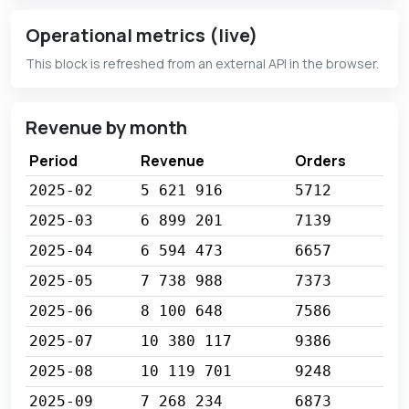
Operational metrics (live)
This block is refreshed from an external API in the browser.
Revenue by month
Period
Revenue
Orders
2025-02
5 621 916
5712
2025-03
6 899 201
7139
2025-04
6 594 473
6657
2025-05
7 738 988
7373
2025-06
8 100 648
7586
2025-07
10 380 117
9386
2025-08
10 119 701
9248
2025-09
7 268 234
6873