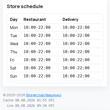
Store schedule
Day
Restaurant
Delivery
Mon
10:00-22:00
10:00-22:00
Tue
10:00-22:00
10:00-22:00
Wed
10:00-22:00
10:00-22:00
Thu
10:00-22:00
10:00-22:00
Fri
10:00-22:00
10:00-22:00
Sat
10:00-22:00
10:00-22:00
Sun
10:00-22:00
10:00-22:00
© 2020-2026
Владислав Иващенко
Cache
:
08.08.2026 01:55 UTC
Live
:
08.08.2026 09:30 UTC