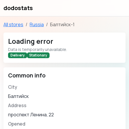
dodostats
All stores
Russia
Балтийск-1
Loading error
Data is temporarily unavailable.
Delivery
Stationary
Common info
City
Балтийск
Address
проспект Ленина, 22
Opened