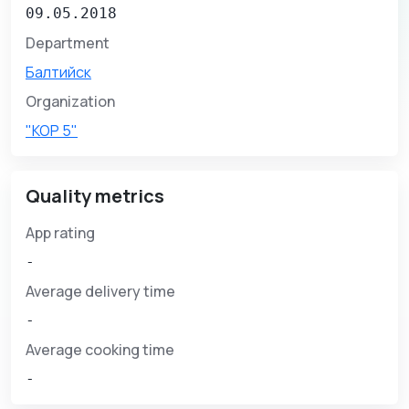
09.05.2018
Department
Балтийск
Organization
"КОР 5"
Quality metrics
App rating
-
Average delivery time
-
Average cooking time
-