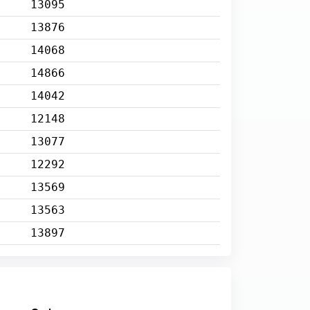
13095
13876
14068
14866
14042
12148
13077
12292
13569
13563
13897