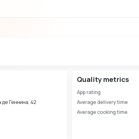
Quality metrics
App rating
 де Геннина, 42
Average delivery time
Average cooking time