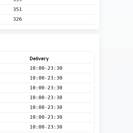
351
326
Delivery
10:00-23:30
10:00-23:30
10:00-23:30
10:00-23:30
10:00-23:30
10:00-23:30
10:00-23:30