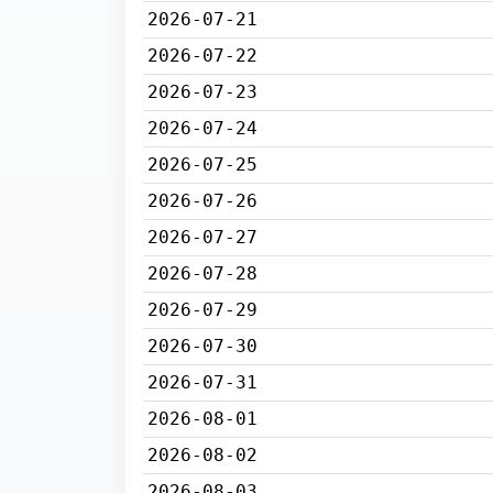
2026-07-21
2026-07-22
2026-07-23
2026-07-24
2026-07-25
2026-07-26
2026-07-27
2026-07-28
2026-07-29
2026-07-30
2026-07-31
2026-08-01
2026-08-02
2026-08-03