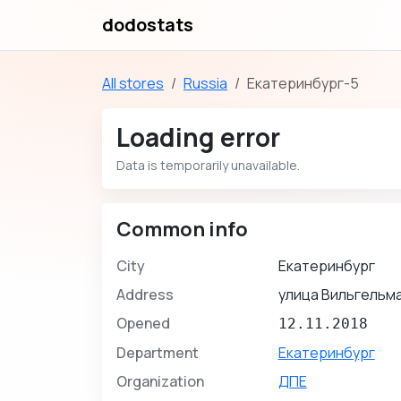
dodostats
All stores
Russia
Екатеринбург-5
Loading error
Data is temporarily unavailable.
Common info
City
Екатеринбург
Address
улица Вильгельма
Opened
12.11.2018
Department
Екатеринбург
Organization
ДПЕ