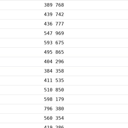
389 768
439 742
436 777
547 969
593 675
495 865
404 296
384 358
411 535
510 850
598 179
796 380
560 354
419 286