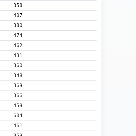
358
407
380
474
462
431
360
348
369
366
459
604
461
359