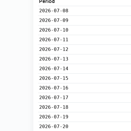
Period
2026-07-08
2026-07-09
2026-07-10
2026-07-11
2026-07-12
2026-07-13
2026-07-14
2026-07-15
2026-07-16
2026-07-17
2026-07-18
2026-07-19
2026-07-20