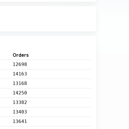
Orders
12698
14163
13168
14250
13382
13403
13641