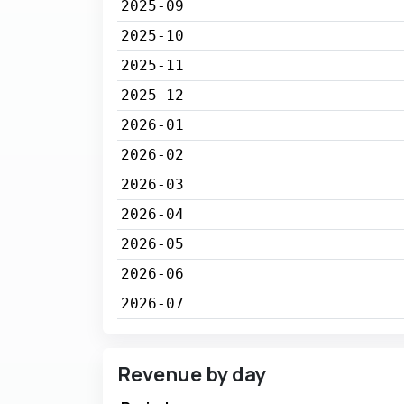
2025-09
2025-10
2025-11
2025-12
2026-01
2026-02
2026-03
2026-04
2026-05
2026-06
2026-07
Revenue by day