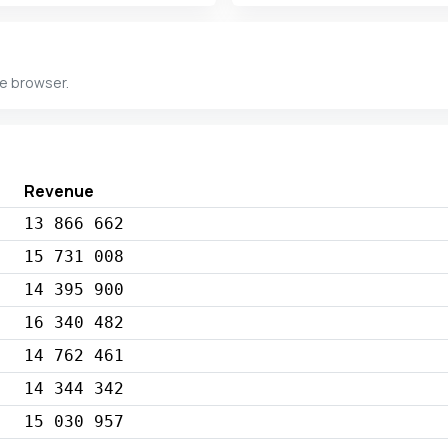
he browser.
Revenue
13 866 662
15 731 008
14 395 900
16 340 482
14 762 461
14 344 342
15 030 957