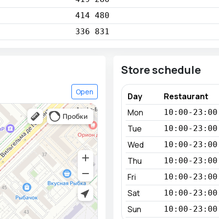
414 480
336 831
Store schedule
Open
Day
Restaurant
Mon
10:00-23:00
Tue
10:00-23:00
Wed
10:00-23:00
Thu
10:00-23:00
Fri
10:00-23:00
Sat
10:00-23:00
Sun
10:00-23:00