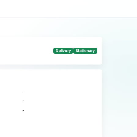
Delivery
Stationary
-
-
-