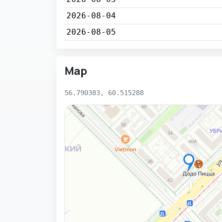
2026-08-04
2026-08-05
Map
56.790383, 60.515288