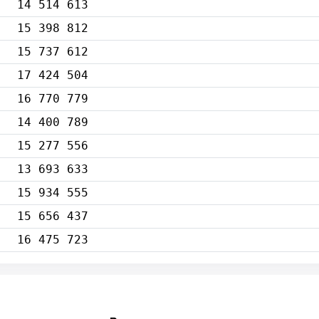
14 514 613
15 398 812
15 737 612
17 424 504
16 770 779
14 400 789
15 277 556
13 693 633
15 934 555
15 656 437
16 475 723