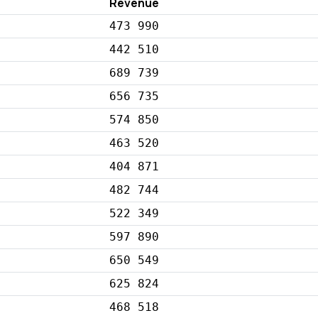
Revenue
473 990
442 510
689 739
656 735
574 850
463 520
404 871
482 744
522 349
597 890
650 549
625 824
468 518