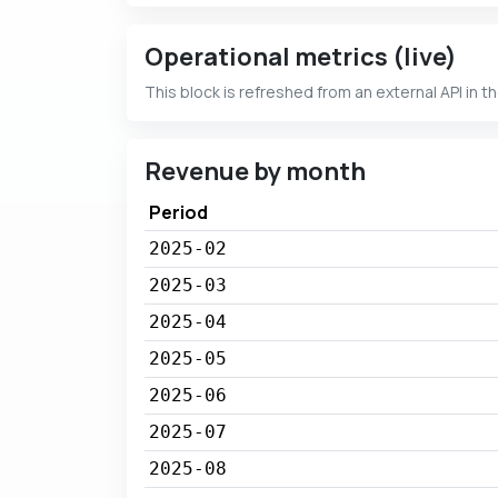
Operational metrics (live)
This block is refreshed from an external API in t
Revenue by month
Period
2025-02
2025-03
2025-04
2025-05
2025-06
2025-07
2025-08