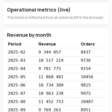
Operational metrics (live)
This block is refreshed from an external API in the browser.
Revenue by month
Period
Revenue
Orders
2025-02
9 344 057
8437
2025-03
10 517 219
9736
2025-04
9 781 775
9154
2025-05
11 868 481
10456
2025-06
10 734 309
9815
2025-07
10 963 238
9975
2025-08
11 452 753
10487
2025-09
9 769 263
8951