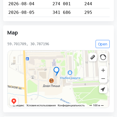
2026-08-04
274 001
244
2026-08-05
341 686
295
Map
Open
59.701709, 30.787196