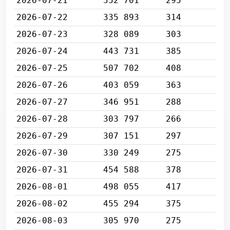
2026-07-21
352 701
295
2026-07-22
335 893
314
2026-07-23
328 089
303
2026-07-24
443 731
385
2026-07-25
507 702
408
2026-07-26
403 059
363
2026-07-27
346 951
288
2026-07-28
303 797
266
2026-07-29
307 151
297
2026-07-30
330 249
275
2026-07-31
454 588
378
2026-08-01
498 055
417
2026-08-02
455 294
375
2026-08-03
305 970
275