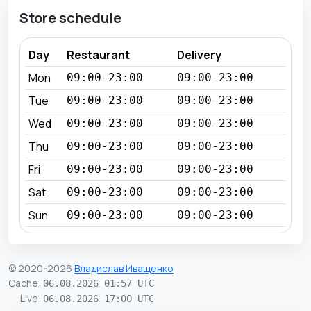
Store schedule
Day
Restaurant
Delivery
Mon
09:00-23:00
09:00-23:00
Tue
09:00-23:00
09:00-23:00
Wed
09:00-23:00
09:00-23:00
Thu
09:00-23:00
09:00-23:00
Fri
09:00-23:00
09:00-23:00
Sat
09:00-23:00
09:00-23:00
Sun
09:00-23:00
09:00-23:00
© 2020-2026
Владислав Иващенко
Cache
:
06.08.2026 01:57 UTC
Live
:
06.08.2026 17:00 UTC