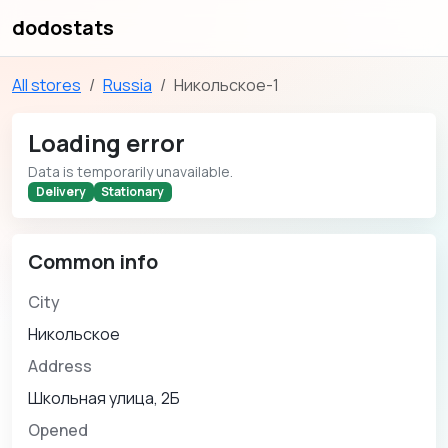
dodostats
All stores
Russia
Никольское-1
Loading error
Data is temporarily unavailable.
Delivery
Stationary
Common info
City
Никольское
Address
Школьная улица, 2Б
Opened