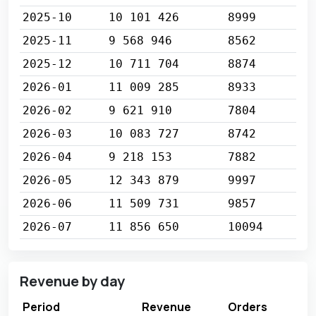
2025-10
10 101 426
8999
2025-11
9 568 946
8562
2025-12
10 711 704
8874
2026-01
11 009 285
8933
2026-02
9 621 910
7804
2026-03
10 083 727
8742
2026-04
9 218 153
7882
2026-05
12 343 879
9997
2026-06
11 509 731
9857
2026-07
11 856 650
10094
Revenue by day
Period
Revenue
Orders