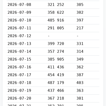
2026-07-08
321 252
305
2026-07-09
358 622
302
2026-07-10
485 916
397
2026-07-11
291 005
217
2026-07-12
-
-
2026-07-13
399 720
331
2026-07-14
357 274
314
2026-07-15
385 905
349
2026-07-16
411 436
362
2026-07-17
454 419
387
2026-07-18
487 179
403
2026-07-19
437 466
363
2026-07-20
367 218
301