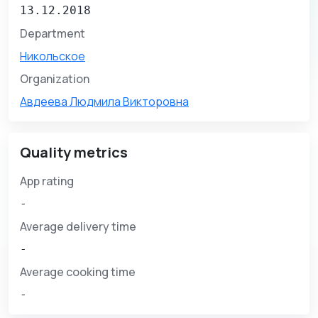
13.12.2018
Department
Никольское
Organization
Авдеева Людмила Викторовна
Quality metrics
App rating
-
Average delivery time
-
Average cooking time
-