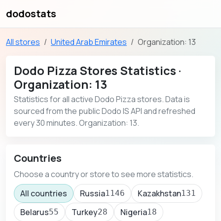
dodostats
All stores
United Arab Emirates
Organization: 13
Dodo Pizza Stores Statistics ·
Organization: 13
Statistics for all active Dodo Pizza stores. Data is
sourced from the public Dodo IS API and refreshed
every 30 minutes. Organization: 13.
Countries
Choose a country or store to see more statistics.
All countries
Russia
Kazakhstan
1146
131
Belarus
Turkey
Nigeria
55
28
18