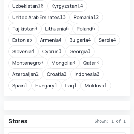
Uzbekistan
Kyrgyzstan
18
14
United Arab Emirates
Romania
13
12
Tajikistan
Lithuania
Poland
9
6
6
Estonia
Armenia
Bulgaria
Serbia
5
4
4
4
Slovenia
Cyprus
Georgia
4
3
3
Montenegro
Mongolia
Qatar
3
3
3
Azerbaijan
Croatia
Indonesia
2
2
2
Spain
Hungary
Iraq
Moldova
1
1
1
1
Stores
Shown: 1 of 1