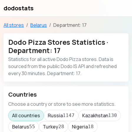
dodostats
All stores
Belarus
Department: 17
Dodo Pizza Stores Statistics ·
Department: 17
Statistics for all active Dodo Pizza stores. Data is
sourced from the public Dodo IS API and refreshed
every 30 minutes. Department: 17.
Countries
Choose a country or store to see more statistics.
All countries
Russia
Kazakhstan
1147
130
Belarus
Turkey
Nigeria
55
28
18