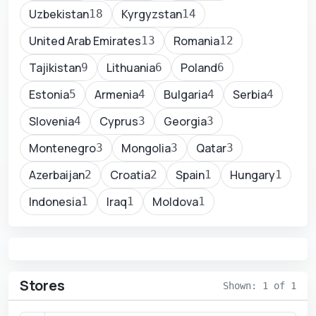
Uzbekistan
Kyrgyzstan
18
14
United Arab Emirates
Romania
13
12
Tajikistan
Lithuania
Poland
9
6
6
Estonia
Armenia
Bulgaria
Serbia
5
4
4
4
Slovenia
Cyprus
Georgia
4
3
3
Montenegro
Mongolia
Qatar
3
3
3
Azerbaijan
Croatia
Spain
Hungary
2
2
1
1
Indonesia
Iraq
Moldova
1
1
1
Stores
Shown: 1 of 1