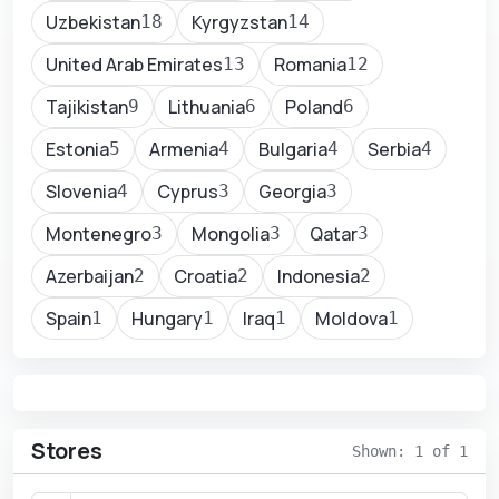
Uzbekistan
Kyrgyzstan
18
14
United Arab Emirates
Romania
13
12
Tajikistan
Lithuania
Poland
9
6
6
Estonia
Armenia
Bulgaria
Serbia
5
4
4
4
Slovenia
Cyprus
Georgia
4
3
3
Montenegro
Mongolia
Qatar
3
3
3
Azerbaijan
Croatia
Indonesia
2
2
2
Spain
Hungary
Iraq
Moldova
1
1
1
1
Stores
Shown: 1 of 1