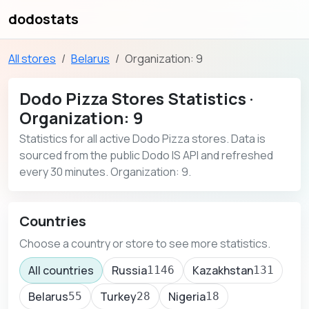
dodostats
All stores
Belarus
Organization: 9
Dodo Pizza Stores Statistics ·
Organization: 9
Statistics for all active Dodo Pizza stores. Data is
sourced from the public Dodo IS API and refreshed
every 30 minutes. Organization: 9.
Countries
Choose a country or store to see more statistics.
All countries
Russia
Kazakhstan
1146
131
Belarus
Turkey
Nigeria
55
28
18