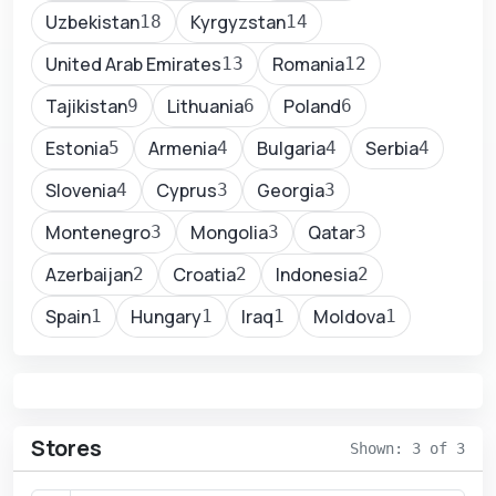
Uzbekistan
Kyrgyzstan
18
14
United Arab Emirates
Romania
13
12
Tajikistan
Lithuania
Poland
9
6
6
Estonia
Armenia
Bulgaria
Serbia
5
4
4
4
Slovenia
Cyprus
Georgia
4
3
3
Montenegro
Mongolia
Qatar
3
3
3
Azerbaijan
Croatia
Indonesia
2
2
2
Spain
Hungary
Iraq
Moldova
1
1
1
1
Stores
Shown: 3 of 3