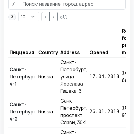
/
<
>
3
all
Reve
for
prev
Пиццерия
Country
Address
Opened
mon
Санкт-
Санкт-
Петербург,
14 6
Петербург
Russia
улица
17.04.2018
662 
4-1
Ярослава
Гашека, 6
Санкт-
Санкт-
Петербург,
10 7
Петербург
Russia
26.01.2019
проспект
974 
4-2
Славы, 30к1
Санкт-