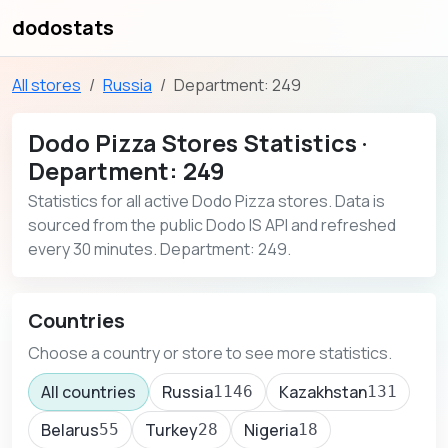
dodostats
All stores
Russia
Department: 249
Dodo Pizza Stores Statistics ·
Department: 249
Statistics for all active Dodo Pizza stores. Data is
sourced from the public Dodo IS API and refreshed
every 30 minutes. Department: 249.
Countries
Choose a country or store to see more statistics.
All countries
Russia
Kazakhstan
1146
131
Belarus
Turkey
Nigeria
55
28
18