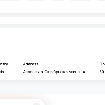
ntry
Address
Op
sia
Апрелевка, Октябрьская улица, 14
30