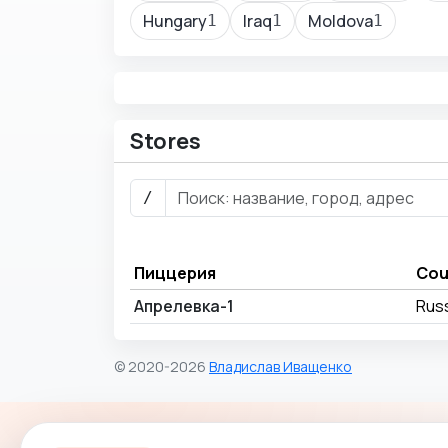
Hungary
Iraq
Moldova
1
1
1
Stores
/
Пиццерия
Cou
Апрелевка-1
Rus
© 2020-2026
Владислав Иващенко