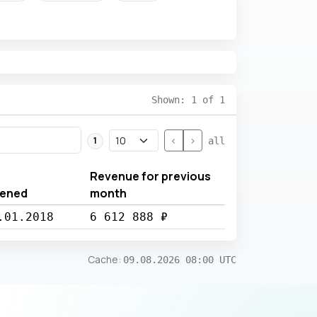
Shown: 1 of 1
<
>
1
all
Revenue for previous
ened
month
.01.2018
6 612 888 ₽
Cache
:
09.08.2026 08:00 UTC