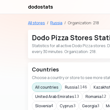
dodostats
All stores
Russia
Organization: 218
Dodo Pizza Stores Stati
Statistics for all active Dodo Pizza stores.
every 30 minutes. Organization: 218.
Countries
Choose a country or store to see more stat
All countries
Russia
Kazakhs
1146
United Arab Emirates
Romania
13
12
Slovenia
Cyprus
Georgia
M
4
3
3