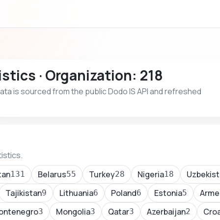
stics · Organization: 218
 Data is sourced from the public Dodo IS API and refreshed
istics.
tan
Belarus
Turkey
Nigeria
Uzbekist
131
55
28
18
Tajikistan
Lithuania
Poland
Estonia
Arme
9
6
6
5
ontenegro
Mongolia
Qatar
Azerbaijan
Croa
3
3
3
2