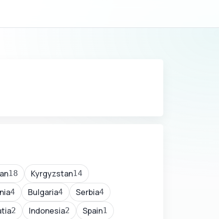
an
Kyrgyzstan
18
14
nia
Bulgaria
Serbia
4
4
4
tia
Indonesia
Spain
2
2
1