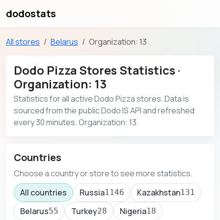
dodostats
All stores
Belarus
Organization: 13
Dodo Pizza Stores Statistics ·
Organization: 13
Statistics for all active Dodo Pizza stores. Data is
sourced from the public Dodo IS API and refreshed
every 30 minutes. Organization: 13.
Countries
Choose a country or store to see more statistics.
All countries
Russia
Kazakhstan
1146
131
Belarus
Turkey
Nigeria
55
28
18