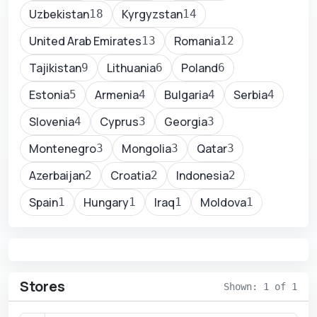
Uzbekistan
Kyrgyzstan
18
14
United Arab Emirates
Romania
13
12
Tajikistan
Lithuania
Poland
9
6
6
Estonia
Armenia
Bulgaria
Serbia
5
4
4
4
Slovenia
Cyprus
Georgia
4
3
3
Montenegro
Mongolia
Qatar
3
3
3
Azerbaijan
Croatia
Indonesia
2
2
2
Spain
Hungary
Iraq
Moldova
1
1
1
1
Stores
Shown: 1 of 1