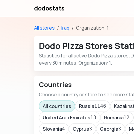
dodostats
All stores
Iraq
Organization: 1
Dodo Pizza Stores Stati
Statistics for all active Dodo Pizza stores.
every 30 minutes. Organization: 1.
Countries
Choose a country or store to see more stat
All countries
Russia
Kazakhs
1146
United Arab Emirates
Romania
13
12
Slovenia
Cyprus
Georgia
M
4
3
3