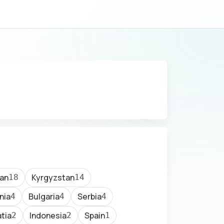
an
Kyrgyzstan
18
14
nia
Bulgaria
Serbia
4
4
4
tia
Indonesia
Spain
2
2
1