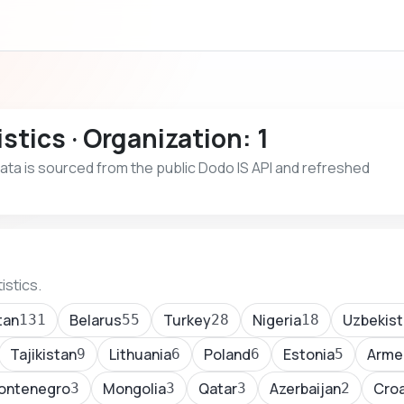
stics · Organization: 1
 Data is sourced from the public Dodo IS API and refreshed
istics.
tan
Belarus
Turkey
Nigeria
Uzbekist
131
55
28
18
Tajikistan
Lithuania
Poland
Estonia
Arme
9
6
6
5
ontenegro
Mongolia
Qatar
Azerbaijan
Croa
3
3
3
2