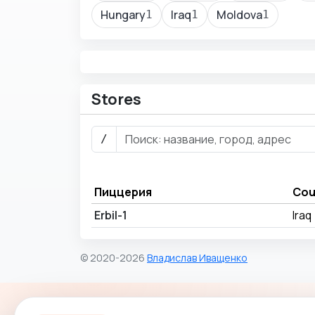
Hungary
Iraq
Moldova
1
1
1
Stores
/
Пиццерия
Cou
Erbil-1
Iraq
© 2020-2026
Владислав Иващенко