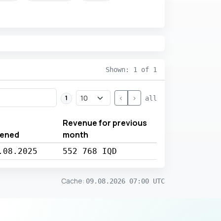
Shown: 1 of 1
<
>
1
all
Revenue for previous
ened
month
.08.2025
552 768 IQD
Cache
:
09.08.2026 07:00 UTC