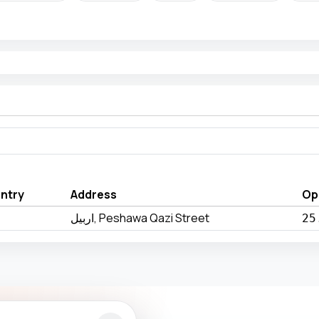
ntry
Address
Op
اربيل, Peshawa Qazi Street
25