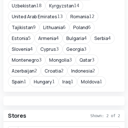
Uzbekistan
Kyrgyzstan
18
14
United Arab Emirates
Romania
13
12
Tajikistan
Lithuania
Poland
9
6
6
Estonia
Armenia
Bulgaria
Serbia
5
4
4
4
Slovenia
Cyprus
Georgia
4
3
3
Montenegro
Mongolia
Qatar
3
3
3
Azerbaijan
Croatia
Indonesia
2
2
2
Spain
Hungary
Iraq
Moldova
1
1
1
1
Stores
Shown: 2 of 2