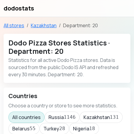
dodostats
All stores
Kazakhstan
Department: 20
Dodo Pizza Stores Statistics ·
Department: 20
Statistics for all active Dodo Pizza stores. Data is
sourced from the public Dodo IS API and refreshed
every 30 minutes. Department: 20.
Countries
Choose a country or store to see more statistics.
All countries
Russia
Kazakhstan
1146
131
Belarus
Turkey
Nigeria
55
28
18