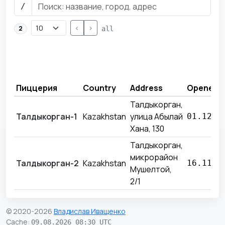
/
<
>
2
all
Пиццерия
Country
Address
Opened
Талдыкорган,
Талдыкорган-1
Kazakhstan
улица Абылай
01.12.2
Хана, 130
Талдыкорган,
микрорайон
Талдыкорган-2
Kazakhstan
16.11.2
Мушелтой,
2/1
© 2020-2026
Владислав Иващенко
Cache
:
09.08.2026 08:30 UTC