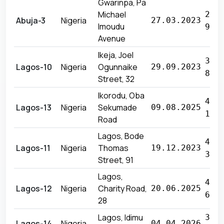
Gwarinpa, Pa
Michael
26 
Abuja-3
Nigeria
27.03.2023
Imoudu
940
Avenue
Ikeja, Joel
33 
Lagos-10
Nigeria
Ogunnaike
29.09.2023
820
Street, 32
Ikorodu, Oba
40 
Lagos-13
Nigeria
Sekumade
09.08.2025
131
Road
Lagos, Bode
40 
Lagos-11
Nigeria
Thomas
19.12.2023
355
Street, 91
Lagos,
45 
Lagos-12
Nigeria
Charity Road,
20.06.2025
605
28
Lagos, Idimu
30 
Lagos-14
Nigeria
04.04.2026