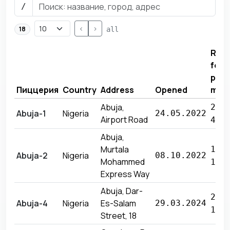
/
<
>
18
all
Rev
for
prev
Пиццерия
Country
Address
Opened
mon
Abuja,
21 
Abuja-1
Nigeria
24.05.2022
Airport Road
415
Abuja,
Murtala
18 
Abuja-2
Nigeria
08.10.2022
Mohammed
191
Express Way
Abuja, Dar-
29 
Abuja-4
Nigeria
Es-Salam
29.03.2024
165
Street, 18