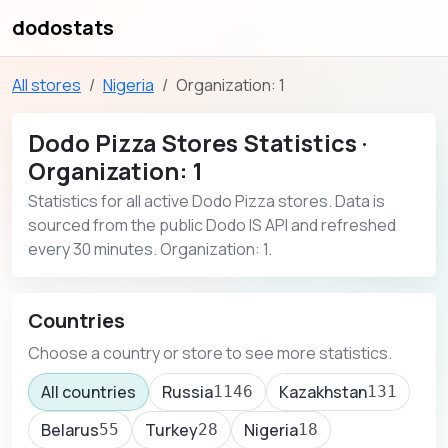
dodostats
All stores
Nigeria
Organization: 1
Dodo Pizza Stores Statistics ·
Organization: 1
Statistics for all active Dodo Pizza stores. Data is
sourced from the public Dodo IS API and refreshed
every 30 minutes. Organization: 1.
Countries
Choose a country or store to see more statistics.
All countries
Russia
Kazakhstan
1146
131
Belarus
Turkey
Nigeria
55
28
18