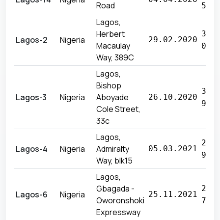
Road
566
Lagos,
Herbert
35 
Lagos-2
Nigeria
29.02.2020
Macaulay
035
Way, 389C
Lagos,
Bishop
32 
Lagos-3
Nigeria
Aboyade
26.10.2020
976
Cole Street,
33c
Lagos,
27 
Lagos-4
Nigeria
Admiralty
05.03.2021
940
Way, blk15
Lagos,
Gbagada -
29 
Lagos-6
Nigeria
25.11.2021
Oworonshoki
760
Expressway