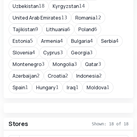
Uzbekistan
Kyrgyzstan
18
14
United Arab Emirates
Romania
13
12
Tajikistan
Lithuania
Poland
9
6
6
Estonia
Armenia
Bulgaria
Serbia
5
4
4
4
Slovenia
Cyprus
Georgia
4
3
3
Montenegro
Mongolia
Qatar
3
3
3
Azerbaijan
Croatia
Indonesia
2
2
2
Spain
Hungary
Iraq
Moldova
1
1
1
1
Stores
Shown: 18 of 18