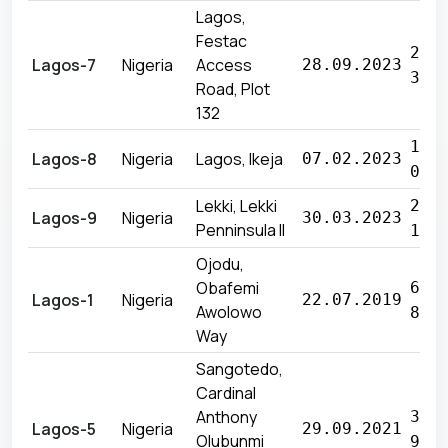
Lagos,
Festac
28 
Lagos-7
Nigeria
Access
28.09.2023
360
Road, Plot
132
11 
Lagos-8
Nigeria
Lagos, Ikeja
07.02.2023
055
Lekki, Lekki
27 
Lagos-9
Nigeria
30.03.2023
Penninsula II
160
Ojodu,
Obafemi
69 
Lagos-1
Nigeria
22.07.2019
Awolowo
800
Way
Sangotedo,
Cardinal
Anthony
32 
Lagos-5
Nigeria
29.09.2021
Olubunmi
900