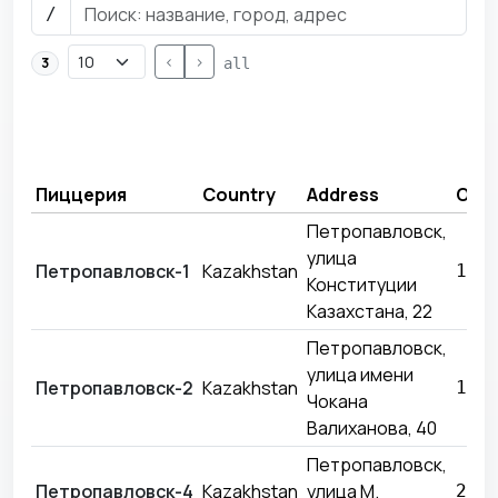
/
<
>
3
all
Пиццерия
Country
Address
Ope
Петропавловск,
улица
Петропавловск-1
Kazakhstan
14.
Конституции
Казахстана, 22
Петропавловск,
улица имени
Петропавловск-2
Kazakhstan
15.
Чокана
Валиханова, 40
Петропавловск,
Петропавловск-4
Kazakhstan
улица М.
28.