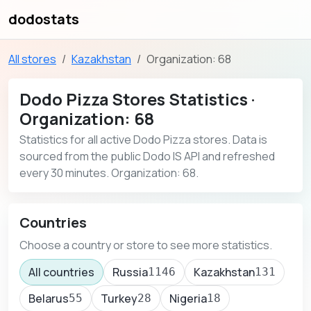
dodostats
All stores
Kazakhstan
Organization: 68
Dodo Pizza Stores Statistics ·
Organization: 68
Statistics for all active Dodo Pizza stores. Data is
sourced from the public Dodo IS API and refreshed
every 30 minutes. Organization: 68.
Countries
Choose a country or store to see more statistics.
All countries
Russia
Kazakhstan
1146
131
Belarus
Turkey
Nigeria
55
28
18