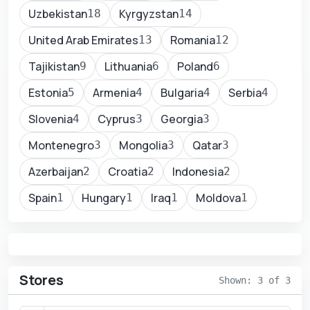
Uzbekistan
Kyrgyzstan
18
14
United Arab Emirates
Romania
13
12
Tajikistan
Lithuania
Poland
9
6
6
Estonia
Armenia
Bulgaria
Serbia
5
4
4
4
Slovenia
Cyprus
Georgia
4
3
3
Montenegro
Mongolia
Qatar
3
3
3
Azerbaijan
Croatia
Indonesia
2
2
2
Spain
Hungary
Iraq
Moldova
1
1
1
1
Stores
Shown: 3 of 3